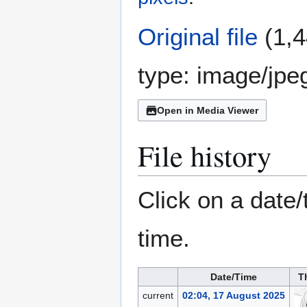
Original file
(1,4
type:
image/jpe
Open in Media Viewer
File history
Click on a date/
time.
Date/Time
T
current
02:04, 17 August 2025