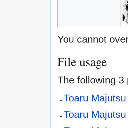
You cannot overw
File usage
The following 3 
Toaru Majutsu
Toaru Majutsu