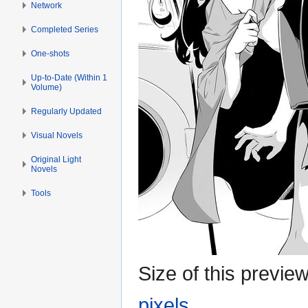
Network
Completed Series
One-shots
Up-to-Date (Within 1
Volume)
Regularly Updated
Visual Novels
Original Light
Novels
Tools
Size of this previe
pixels
.