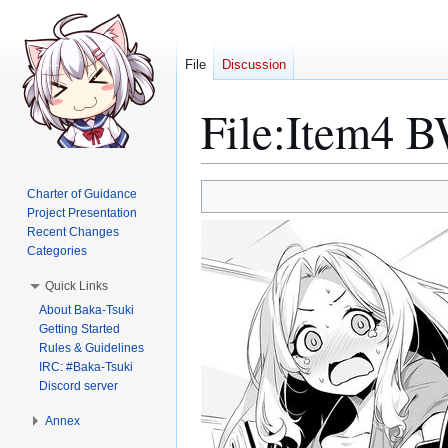
File
Discussion
File
:
Item4 B
Jump
Jump
Charter of Guidance
to
to
Project Presentation
Recent Changes
navigation
search
Categories
Quick Links
About Baka-Tsuki
Getting Started
Rules & Guidelines
IRC: #Baka-Tsuki
Discord server
Annex