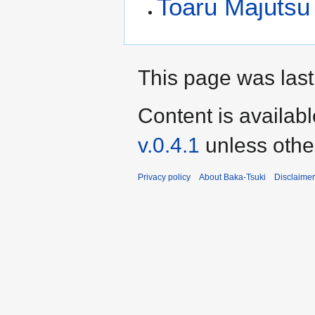
Toaru Majutsu 
This page was last
Content is availab
v.0.4.1
unless othe
Privacy policy
About Baka-Tsuki
Disclaime