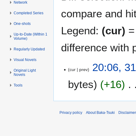
Network
compare and hit 
Completed Series
One-shots
Legend:
(cur)
= 
Up-to-Date (Within 1
Volume)
difference with 
Regularly Updated
Visual Novels
3
20:06, 3
cur
prev
1
Original Light
Novels
M
bytes
+16
a
Tools
r
N
c
o
h
e
2
Privacy policy
About Baka-Tsuki
Disclaime
d
0
i
1
t
9
s