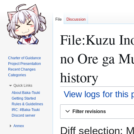
File
Discussion
File:Kuzu 
no Ore ga Mu
Charter of Guidance
Project Presentation
Recent Changes
history
Categories
Quick Links
View logs for this
About Baka-Tsuki
Getting Started
Rules & Guidelines
Jump
Jump
IRC: #Baka-Tsuki
Filter revisions
to
to
Discord server
navigation
search
Annex
Diff selection: 