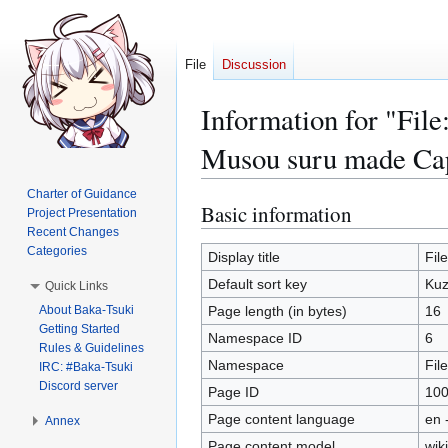
File
Discussion
Information for "F
Musou suru made Ca
Charter of Guidance
Basic information
Jump
Jump
Project Presentation
to
to
Recent Changes
Categories
navigation
search
Display title
Fil
Default sort key
Kuz
Quick Links
About Baka-Tsuki
Page length (in bytes)
16
Getting Started
Namespace ID
6
Rules & Guidelines
Namespace
File
IRC: #Baka-Tsuki
Discord server
Page ID
10
Page content language
en 
Annex
Page content model
wiki