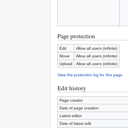
Page protection
Edit
Allow all users (infinite)
Move
Allow all users (infinite)
Upload
Allow all users (infinite)
View the protection log for this page.
Edit history
Page creator
Date of page creation
Latest editor
Date of latest edit