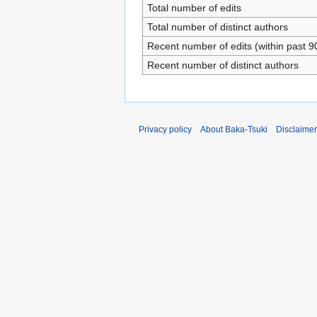
Total number of edits
Total number of distinct authors
Recent number of edits (within past 9
Recent number of distinct authors
Privacy policy
About Baka-Tsuki
Disclaime