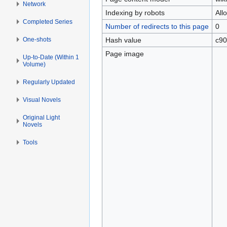
Network
Indexing by robots
All
Completed Series
Number of redirects to this page
0
One-shots
Hash value
c90
Page image
Up-to-Date (Within 1
Volume)
Regularly Updated
Visual Novels
Original Light
Novels
Tools