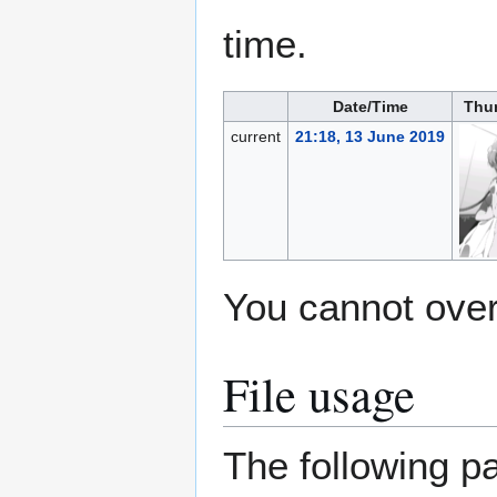
time.
Date/Time
Thu
current
21:18, 13 June 2019
You cannot overw
File usage
The following pa