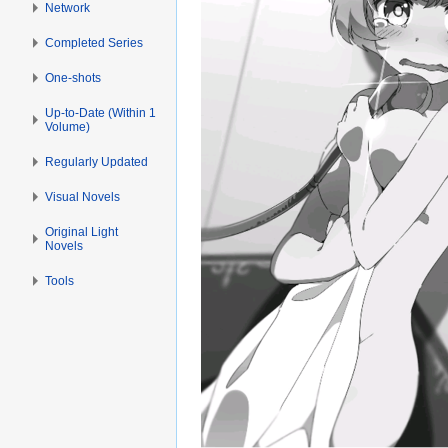
Network
Completed Series
One-shots
Up-to-Date (Within 1
Volume)
Regularly Updated
Visual Novels
Original Light
Novels
Tools