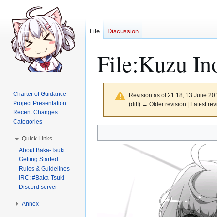
File
Discussion
File
:
Kuzu Ino
Charter of Guidance
Revision as of 21:18, 13 June 2
Project Presentation
(diff) ← Older revision | Latest rev
Recent Changes
Categories
Jump
Jump
Quick Links
to
to
About Baka-Tsuki
navigation
search
Getting Started
Rules & Guidelines
IRC: #Baka-Tsuki
Discord server
Annex