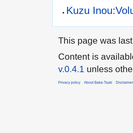
Kuzu Inou:Volu
This page was last
Content is availab
v.0.4.1
unless othe
Privacy policy
About Baka-Tsuki
Disclaime