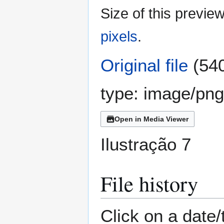
Size of this previe
pixels
.
Original file
(540
type:
image/png
Open in Media Viewer
Ilustração 7
File history
Click on a date/