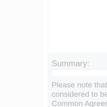
Summary:
Please note that
considered to b
Common Agreem