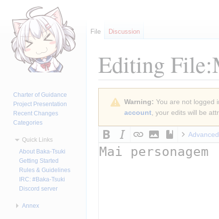
File
Discussion
Editing
File:
Jump
Jump
Charter of Guidance
Warning:
You are not logged in
to
to
Project Presentation
account
, your edits will be a
Recent Changes
navigation
search
Categories
Advanced
Quick Links
About Baka-Tsuki
Getting Started
Rules & Guidelines
IRC: #Baka-Tsuki
Discord server
Annex