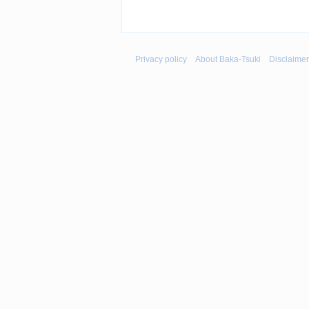
Privacy policy
About Baka-Tsuki
Disclaime