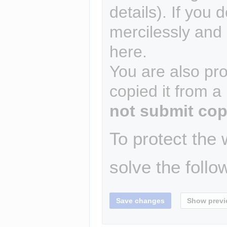
details). If you 
mercilessly and r
here.
You are also pro
copied it from a
not submit cop
To protect the
solve the follo