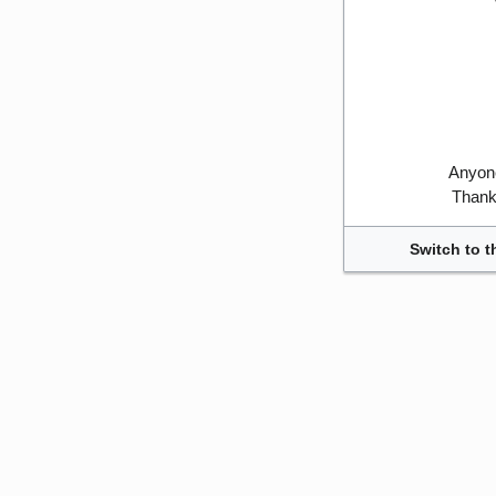
Anyone
Thank 
Switch to t