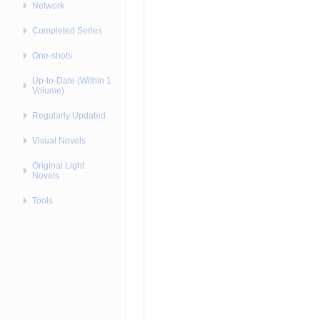
Network
Completed Series
One-shots
Up-to-Date (Within 1
Volume)
Regularly Updated
Visual Novels
Original Light
Novels
Tools