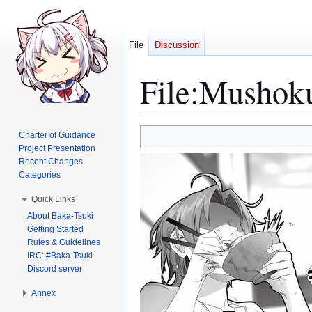
File
Discussion
File
:
Mushoku
Jump
Jump
Charter of Guidance
to
to
Project Presentation
Recent Changes
navigation
search
Categories
Quick Links
About Baka-Tsuki
Getting Started
Rules & Guidelines
IRC: #Baka-Tsuki
Discord server
Annex