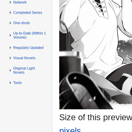
Network
Completed Series
One-shots
Up-to-Date (Within 1
Volume)
Regularly Updated
Visual Novels
Original Light
Novels
Tools
Size of this previe
pixels
.