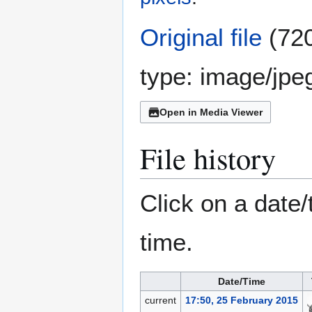
Original file
(720
type:
image/jpe
Open in Media Viewer
File history
Click on a date/
time.
Date/Time
current
17:50, 25 February 2015