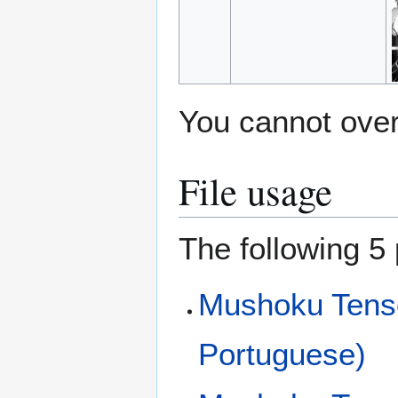
You cannot overw
File usage
The following 5 
Mushoku Tensei
Portuguese)