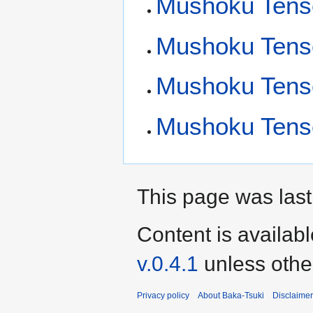
Mushoku Tensei
Mushoku Tensei
Mushoku Tens
Mushoku Tense
This page was last
Content is availab
v.0.4.1
unless othe
Privacy policy
About Baka-Tsuki
Disclaime