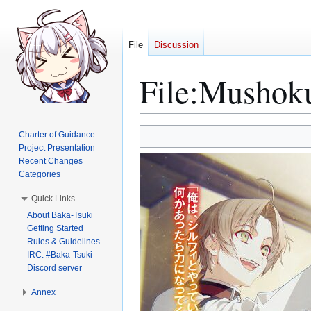
File
Discussion
File
:
Mushoku
Jump
Jump
Charter of Guidance
to
to
Project Presentation
Recent Changes
navigation
search
Categories
Quick Links
About Baka-Tsuki
Getting Started
Rules & Guidelines
IRC: #Baka-Tsuki
Discord server
Annex