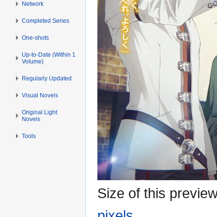
Network
Completed Series
One-shots
Up-to-Date (Within 1
Volume)
Regularly Updated
Visual Novels
Original Light
Novels
Tools
Size of this previe
pixels
.