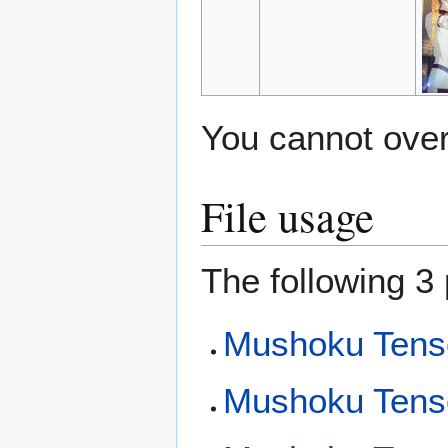
You cannot overw
File usage
The following 3 
Mushoku Tense
Mushoku Tensei