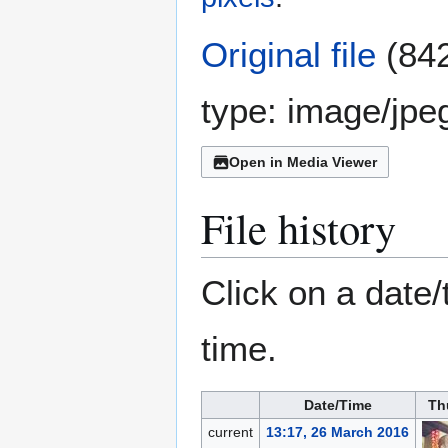
Original file
(842
type:
image/jpe
Open in Media Viewer
File history
Click on a date/
time.
Date/Time
Th
current
13:17, 26 March 2016