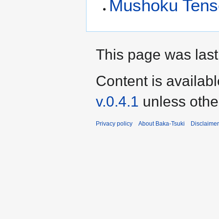
Mushoku Tens
This page was last
Content is availab
v.0.4.1
unless othe
Privacy policy
About Baka-Tsuki
Disclaime