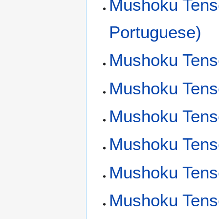
Mushoku Tensei
Portuguese)
Mushoku Tens
Mushoku Tensei
Mushoku Tens
Mushoku Tens
Mushoku Tense
Mushoku Tens