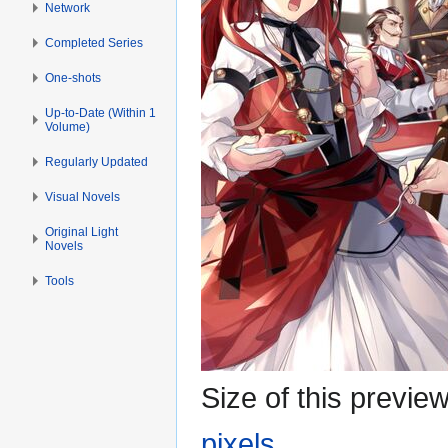
Network
Completed Series
One-shots
Up-to-Date (Within 1
Volume)
Regularly Updated
Visual Novels
Original Light
Novels
Tools
Size of this previe
pixels
.