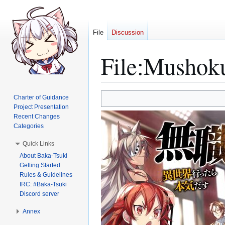
File
Discussion
File
:
Mushoku
Jump
Jump
Charter of Guidance
to
to
Project Presentation
Recent Changes
navigation
search
Categories
Quick Links
About Baka-Tsuki
Getting Started
Rules & Guidelines
IRC: #Baka-Tsuki
Discord server
Annex