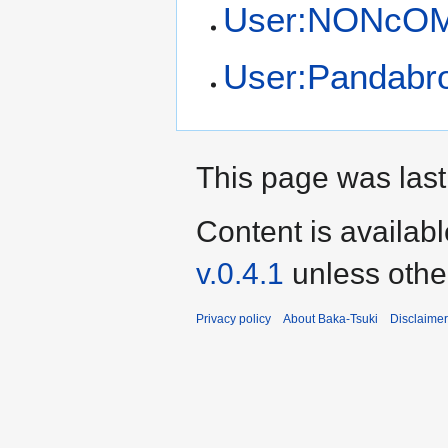
User:NONcO
User:Pandabr
This page was last
Content is availab
v.0.4.1
unless othe
Privacy policy
About Baka-Tsuki
Disclaime