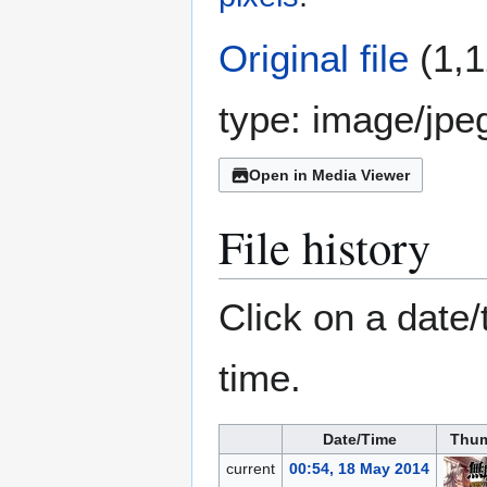
Original file
(1,1
type:
image/jpe
Open in Media Viewer
File history
Click on a date/
time.
Date/Time
Thum
current
00:54, 18 May 2014