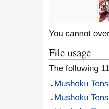
You cannot overw
File usage
The following 11
Mushoku Tens
Mushoku Tense