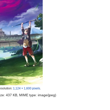
esolution:
1,124 × 1,600 pixels
.
 size: 437 KB, MIME type:
image/jpeg
)