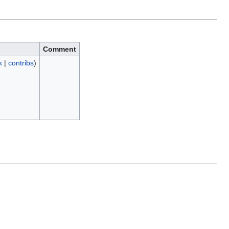
Comment
k
|
contribs
)