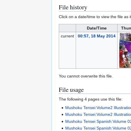
File history
Click on a date/time to view the file as 
Date/Time
Thum
current
00:57, 18 May 2014
You cannot overwrite this file.
File usage
The following 4 pages use this file:
Mushoku Tensei:Volume2 Illustrati
Mushoku Tensei:Volume2 Illustratio
Mushoku Tensei Spanish:Volume 0
Mushoku Tensei Spanish:Volume 0