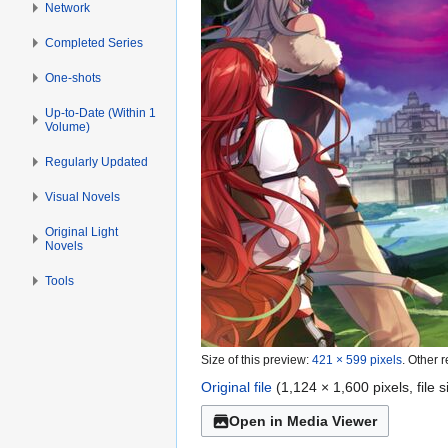
Network
Completed Series
One-shots
Up-to-Date (Within 1
Volume)
Regularly Updated
Visual Novels
Original Light
Novels
Tools
Size of this preview:
421 × 599 pixels
.
Other r
Original file
(1,124 × 1,600 pixels, file
Open in Media Viewer