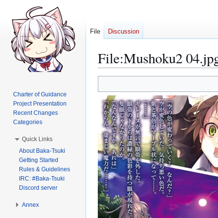
File
Discussion
File
:
Mushoku2 04.jp
Jump
Jump
to
to
Charter of Guidance
navigation
search
Project Presentation
Recent Changes
Categories
Quick Links
About Baka-Tsuki
Getting Started
Rules & Guidelines
IRC: #Baka-Tsuki
Discord server
Annex