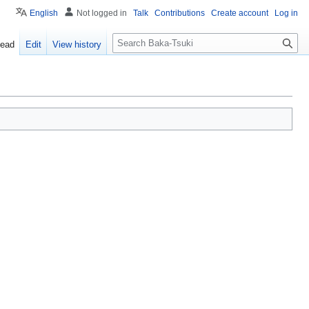
English
Not logged in
Talk
Contributions
Create account
Log in
S
ead
Edit
View history
e
a
r
c
h