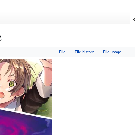
R
g
File
File history
File usage