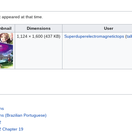
it appeared at that time.
bnail
Dimensions
User
1,124 × 1,600
(437 KB)
Superduperelectromagnetictops
(
tal
ons
ns (Brazilian Portuguese)
2
2 Chapter 19