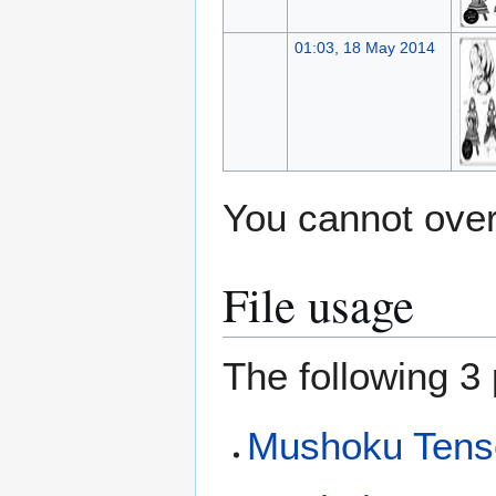
01:03, 18 May 2014
You cannot overw
File usage
The following 3 
Mushoku Tense