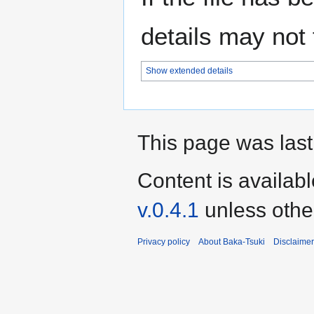
details may not f
Show extended details
This page was last
Content is availab
v.0.4.1
unless othe
Privacy policy
About Baka-Tsuki
Disclaime