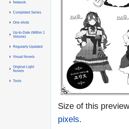
Network
Completed Series
One-shots
Up-to-Date (Within 1
Volume)
Regularly Updated
Visual Novels
Original Light
Novels
Tools
Size of this previe
pixels
.