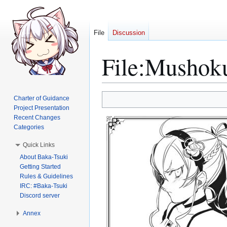
File
Discussion
File
:
Mushoku
Jump
Jump
Charter of Guidance
to
to
Project Presentation
Recent Changes
navigation
search
Categories
Quick Links
About Baka-Tsuki
Getting Started
Rules & Guidelines
IRC: #Baka-Tsuki
Discord server
Annex