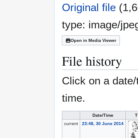
Original file
(1,6
type:
image/jpe
Open in Media Viewer
File history
Click on a date/
time.
Date/Time
T
current
23:48, 30 June 2014