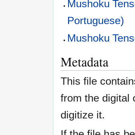
Mushoku Tensei
Portuguese)
Mushoku Tens
Metadata
This file contai
from the digital
digitize it.
If the file has 