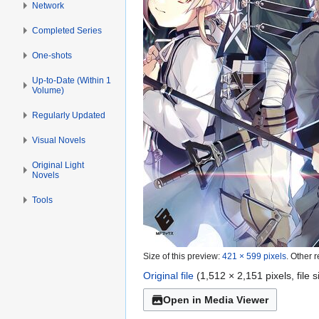
Network
Completed Series
One-shots
Up-to-Date (Within 1
Volume)
Regularly Updated
Visual Novels
Original Light
Novels
Tools
Size of this preview:
421 × 599 pixels
.
Other r
Original file
(1,512 × 2,151 pixels, file
Open in Media Viewer