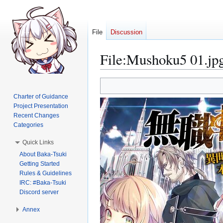
File
Discussion
File
:
Mushoku5 01.jp
Jump
Jump
to
to
Charter of Guidance
navigation
search
Project Presentation
Recent Changes
Categories
Quick Links
About Baka-Tsuki
Getting Started
Rules & Guidelines
IRC: #Baka-Tsuki
Discord server
Annex