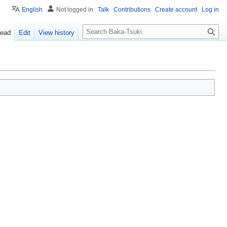
English
Not logged in
Talk
Contributions
Create account
Log in
S
ead
Edit
View history
e
a
r
c
h