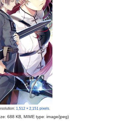
esolution:
1,512 × 2,151 pixels
.
 size: 688 KB, MIME type:
image/jpeg
)