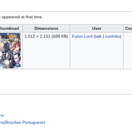
it appeared at that time.
humbnail
Dimensions
User
Co
1,512 × 2,151
(688 KB)
Futon Lord
(
talk
|
contribs
)
ons
ns(Brazilian Portuguese)