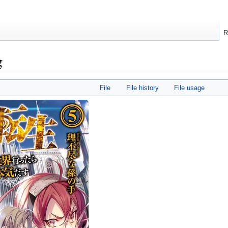
R
g
File
File history
File usage