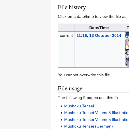
File history
Click on a date/time to view the file as 
Date/Time
T
current
11:16, 13 October 2014
You cannot overwrite this file.
File usage
The following 9 pages use this file:
Mushoku Tensei
Mushoku Tensei:Volume5 Illustrati
Mushoku Tensei:Volume5 Illustratio
Mushoku Tensei (German)