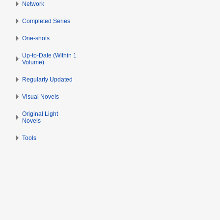
s
Network
e
u
r
Completed Series
m
2
m
0
One-shots
a
1
Up-to-Date (Within 1
r
4
Volume)
y
Regularly Updated
Visual Novels
Original Light
Novels
Tools