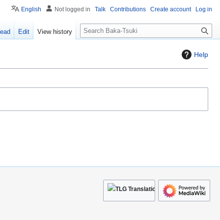
English
Not logged in
Talk
Contributions
Create account
Log in
S
ead
Edit
View history
e
a
Help
r
c
h