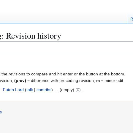
R
: Revision history
f the revisions to compare and hit enter or the button at the bottom.
evision,
(prev)
= difference with preceding revision,
m
= minor edit.
4
Futon Lord
talk
contribs
empty
0
rs