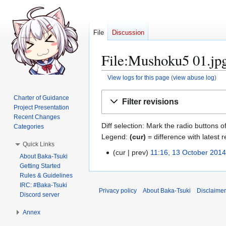
File
Discussion
File:Mushoku5 01.jpg
View logs for this page
(
view abuse log
)
Jump
Jump
Charter of Guidance
Filter revisions
to
to
Project Presentation
navigation
search
Recent Changes
Diff selection: Mark the radio buttons o
Categories
Legend:
(cur)
= difference with latest r
Quick Links
cur
prev
11:16, 13 October 201
1
About Baka-Tsuki
N
3
Getting Started
o
Rules & Guidelines
O
e
IRC: #Baka-Tsuki
c
Privacy policy
About Baka-Tsuki
Disclaime
Discord server
d
t
i
o
Annex
t
b