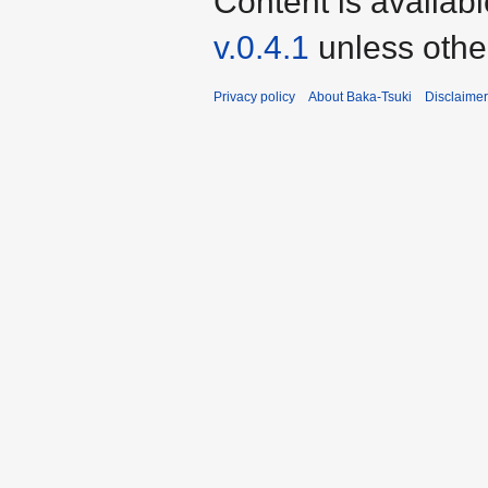
Content is availab
v.0.4.1
unless othe
Privacy policy
About Baka-Tsuki
Disclaime