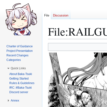
File
Discussion
File
:
RAILGUN
Jump
Jump
Charter of Guidance
to
to
Project Presentation
Recent Changes
navigation
search
Categories
Quick Links
About Baka-Tsuki
Getting Started
Rules & Guidelines
IRC: #Baka-Tsuki
Discord server
Annex