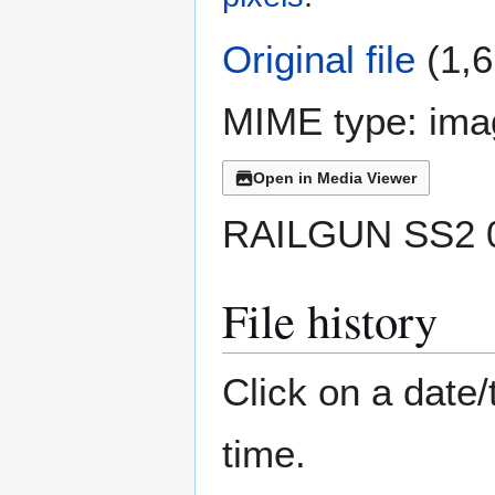
Original file
(1,6
MIME type:
ima
Open in Media Viewer
RAILGUN SS2 0
File history
Click on a date/
time.