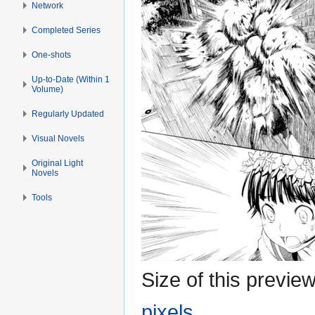
Network
Completed Series
One-shots
Up-to-Date (Within 1
Volume)
Regularly Updated
Visual Novels
Original Light
Novels
Tools
Size of this previe
pixels
.