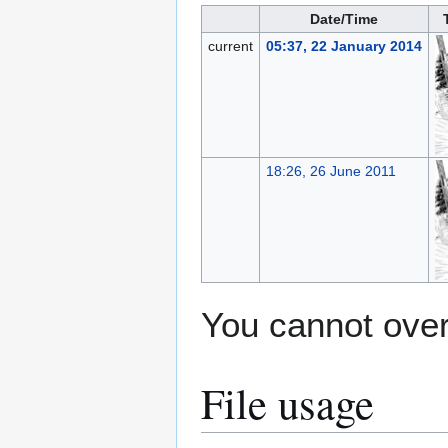
Date/Time
current
05:37, 22 January 2014
18:26, 26 June 2011
You cannot overw
File usage