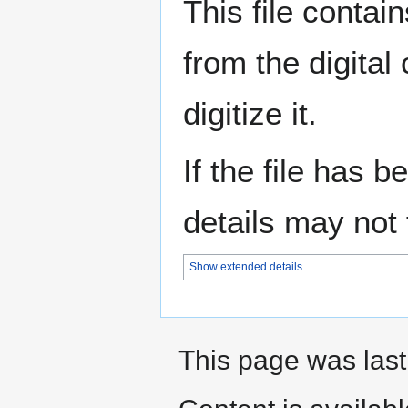
This file contai
from the digital
digitize it.
If the file has 
details may not f
Show extended details
This page was last