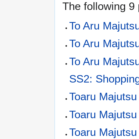
The following 9 
To Aru Majuts
To Aru Majutsu
To Aru Majuts
SS2: Shopping 
Toaru Majutsu
Toaru Majutsu
Toaru Majutsu 