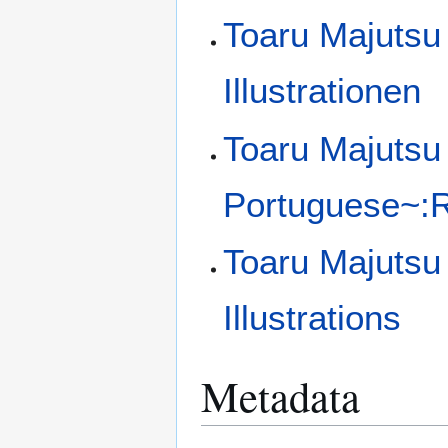
Toaru Majutsu
Illustrationen
Toaru Majutsu 
Portuguese~:Ra
Toaru Majutsu
Illustrations
Metadata