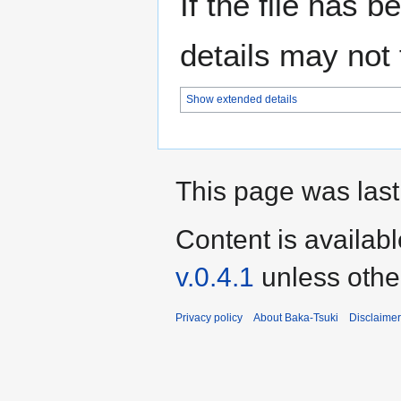
If the file has 
details may not f
Show extended details
This page was last
Content is availab
v.0.4.1
unless othe
Privacy policy
About Baka-Tsuki
Disclaime