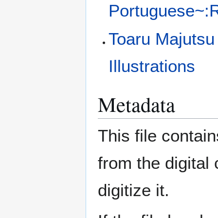
Portuguese~:Ra
Toaru Majutsu
Illustrations
Metadata
This file contai
from the digital
digitize it.