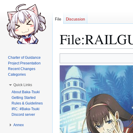
File
Discussion
File
:
RAILGUN
Jump
Jump
Charter of Guidance
to
to
Project Presentation
Recent Changes
navigation
search
Categories
Quick Links
About Baka-Tsuki
Getting Started
Rules & Guidelines
IRC: #Baka-Tsuki
Discord server
Annex