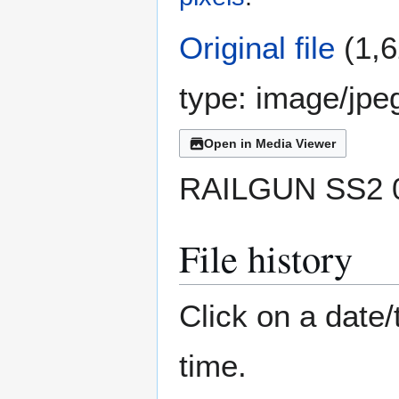
Original file
(1,6
type:
image/jpe
Open in Media Viewer
RAILGUN SS2 0
File history
Click on a date/
time.