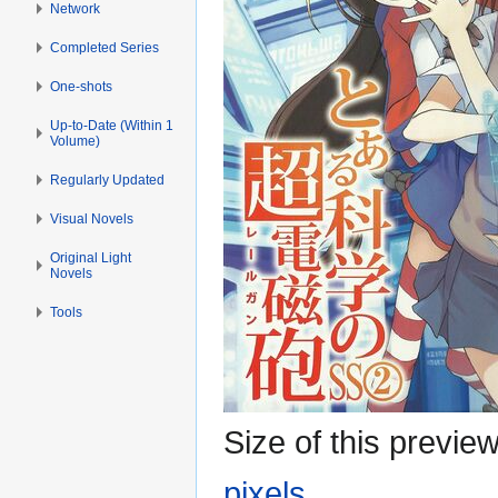
Network
Completed Series
One-shots
Up-to-Date (Within 1
Volume)
Regularly Updated
Visual Novels
Original Light
Novels
Tools
Size of this previe
pixels
.