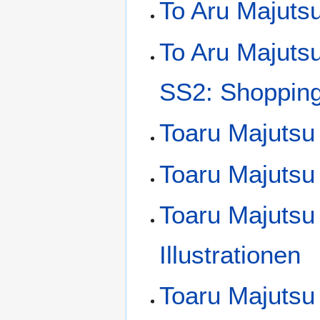
To Aru Majutsu
To Aru Majuts
SS2: Shopping 
Toaru Majutsu
Toaru Majutsu 
Toaru Majutsu
Illustrationen
Toaru Majutsu 