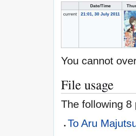
Date/Time
Thu
current
21:01, 30 July 2011
You cannot overw
File usage
The following 8 
To Aru Majuts