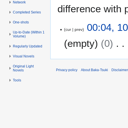
Network
difference with 
Completed Series
One-shots
1
00:04, 1
cur
prev
0
Up-to-Date (Within 1
A
Volume)
empty
0
u
Regularly Updated
g
N
u
Visual Novels
o
s
Original Light
e
t
Privacy policy
About Baka-Tsuki
Disclaime
Novels
d
2
i
0
Tools
t
2
s
2
u
m
m
a
r