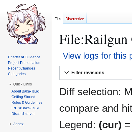
File
Discussion
File:Railgun 
View logs for this
Charter of Guidance
Project Presentation
Jump
Jump
Recent Changes
Filter revisions
Categories
to
to
navigation
search
Quick Links
Diff selection: 
About Baka-Tsuki
Getting Started
Rules & Guidelines
compare and hit 
IRC: #Baka-Tsuki
Discord server
Legend:
(cur)
= 
Annex