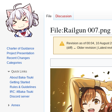
File
Discussion
File
:
Railgun 007.png
Revision as of 00:04, 10 August 
(diff) ← Older revision | Latest rev
Charter of Guidance
Project Presentation
Recent Changes
Jump
Jump
Categories
to
to
Quick Links
navigation
search
About Baka-Tsuki
Getting Started
Rules & Guidelines
IRC: #Baka-Tsuki
Discord server
Annex