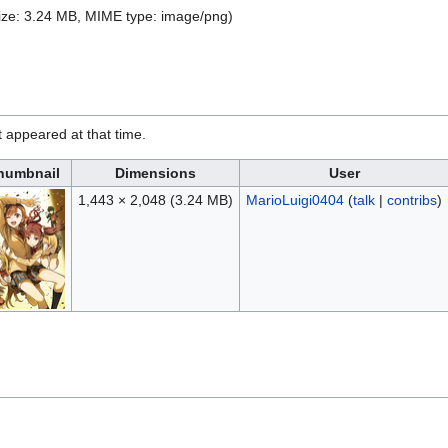
 size: 3.24 MB, MIME type:
image/png
)
it appeared at that time.
humbnail
Dimensions
User
1,443 × 2,048
(3.24 MB)
MarioLuigi0404
(
talk
|
contribs
)