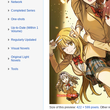
Network
Completed Series
One-shots
Up-to-Date (Within 1
Volume)
Regularly Updated
Visual Novels
Original Light
Novels
Tools
Size of this preview:
422 × 599 pixels
.
Other r