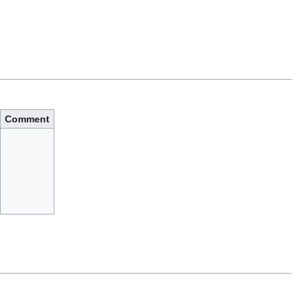
Comment