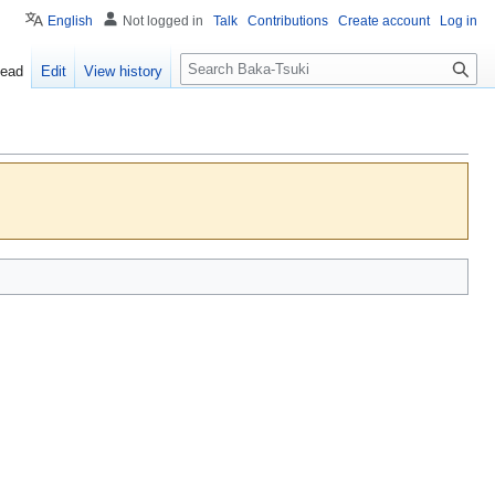
English
Not logged in
Talk
Contributions
Create account
Log in
S
ead
Edit
View history
e
a
r
c
h