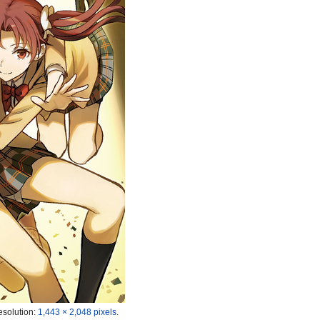
esolution:
1,443 × 2,048 pixels
.