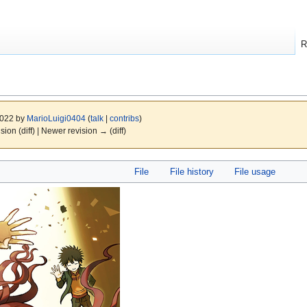
R
2022 by
MarioLuigi0404
(
talk
|
contribs
)
ision (diff) | Newer revision → (diff)
File
File history
File usage