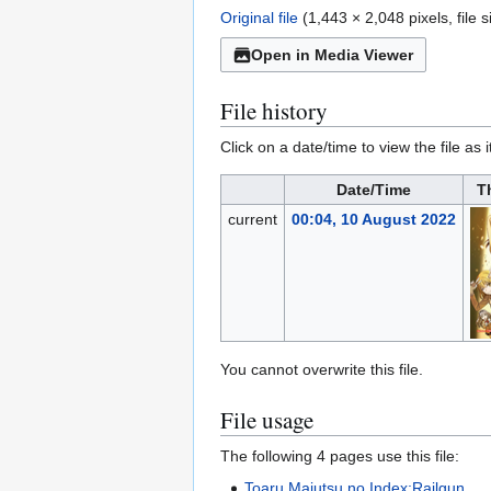
Original file
(1,443 × 2,048 pixels, file
Open in Media Viewer
File history
Click on a date/time to view the file as 
Date/Time
T
current
00:04, 10 August 2022
You cannot overwrite this file.
File usage
The following 4 pages use this file:
Toaru Majutsu no Index:Railgun