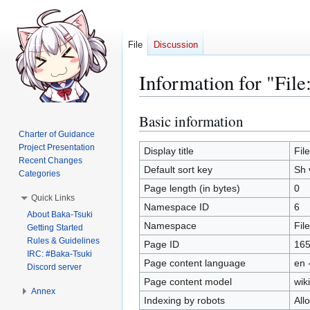
File
Discussion
Information for "File
Basic information
Jump
Jump
to
to
Charter of Guidance
Project Presentation
navigation
search
Display title
Fil
Recent Changes
Default sort key
Sh 
Categories
Page length (in bytes)
0
Quick Links
Namespace ID
6
About Baka-Tsuki
Namespace
File
Getting Started
Rules & Guidelines
Page ID
16
IRC: #Baka-Tsuki
Page content language
en 
Discord server
Page content model
wiki
Annex
Indexing by robots
All