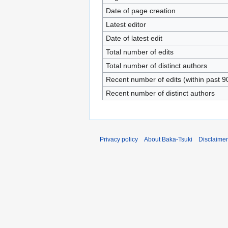
Date of page creation
Latest editor
Date of latest edit
Total number of edits
Total number of distinct authors
Recent number of edits (within past 9
Recent number of distinct authors
Privacy policy
About Baka-Tsuki
Disclaime