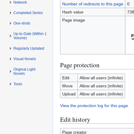
Network
Number of redirects to this page
0
Hash value
738
Completed Series
Page image
One-shots
Up-to-Date (Within 1
Volume)
Regularly Updated
Visual Novels
Page protection
Original Light
Novels
Edit
Allow all users (infinite)
Tools
Move
Allow all users (infinite)
Upload
Allow all users (infinite)
View the protection log for this page.
Edit history
Page creator