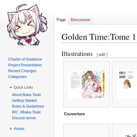
Page
Discussion
Golden Time:Tome 1 I
Illustrations
Jump
Jump
[
edit
]
to
to
Charter of Guidance
Project Presentation
navigation
search
Recent Changes
Categories
Quick Links
About Baka-Tsuki
Getting Started
Rules & Guidelines
IRC: #Baka-Tsuki
Couverture
Discord server
Annex