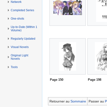
Network
Completed Series
One-shots
Up-to-Date (Within 1
Volume)
Regularly Updated
Visual Novels
Original Light
Novels
Tools
Page 150
Page 198
Retourner au
Sommaire
Passer au
P