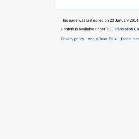
This page was last edited on 23 January 2014,
Content is available under
TLG Translation C
Privacy policy
About Baka-Tsuki
Disclaime