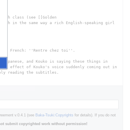
greement v.0.4.1 (see
Baka-Tsuki:Copyrights
for details). If you do not
ot submit copyrighted work without permission!