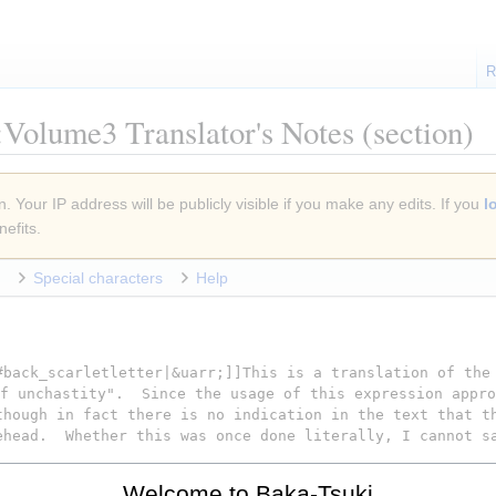
R
Volume3 Translator's Notes
(section)
. Your IP address will be publicly visible if you make any edits. If you
l
efits.
Special characters
Help
Welcome to Baka-Tsuki