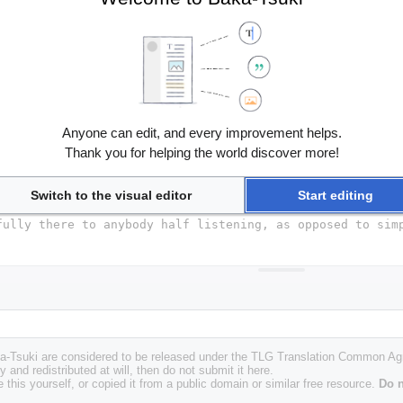
Anyone can edit, and every improvement helps.
Thank you for helping the world discover more!
Switch to the visual editor
Start editing
Baka-Tsuki are considered to be released under the TLG Translation Common A
y and redistributed at will, then do not submit it here.
 this yourself, or copied it from a public domain or similar free resource.
Do n