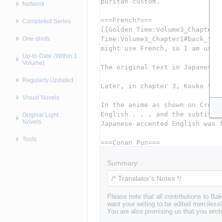
Network
Completed Series
One-shots
Up-to-Date (Within 1
Volume)
Regularly Updated
Visual Novels
Original Light
Novels
Tools
Summary:
Please note that all contributions to 
want your writing to be edited mercilessl
You are also promising us that you wrote