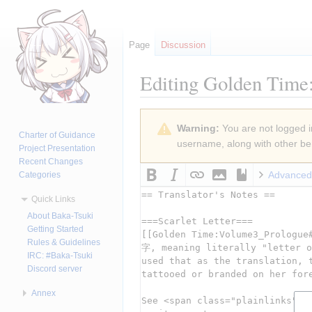
Page
Discussion
Editing
Golden Time:
Jump
Jump
Warning:
You are not logged in
to
to
Charter of Guidance
username, along with other ben
navigation
search
Project Presentation
Recent Changes
Advanced
Categories
Quick Links
About Baka-Tsuki
Getting Started
Rules & Guidelines
IRC: #Baka-Tsuki
Discord server
Annex