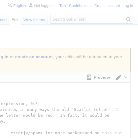
English
Not logged in
Talk
Contributions
Create account
Log in
S
ead
Edit
View history
e
a
r
c
h
og in
or
create an account
, your edits will be attributed to your
Preview
Switch