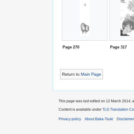
Page 270
Page 317
Return to
Main Page
This page was last edited on 12 March 2014, a
Content is available under
TLG Translation C
Privacy policy
About Baka-Tsuki
Disclaime