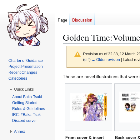
Page
Discussion
Golden Time:Volume8 
Revision as of 22:38, 12 March 
(
diff
)
← Older revision
| Latest rev
Charter of Guidance
Project Presentation
Recent Changes
Jump
Jump
These are novel illustrations that were
Categories
to
to
Quick Links
navigation
search
About Baka-Tsuki
Getting Started
Rules & Guidelines
IRC: #Baka-Tsuki
Discord server
Annex
Front cover & insert
Back cover &