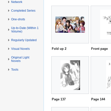
Network
Completed Series
One-shots
Up-to-Date (Within 1
Volume)
Regularly Updated
Fold up 2
Front page
Visual Novels
Original Light
Novels
Tools
Page 137
Page 144