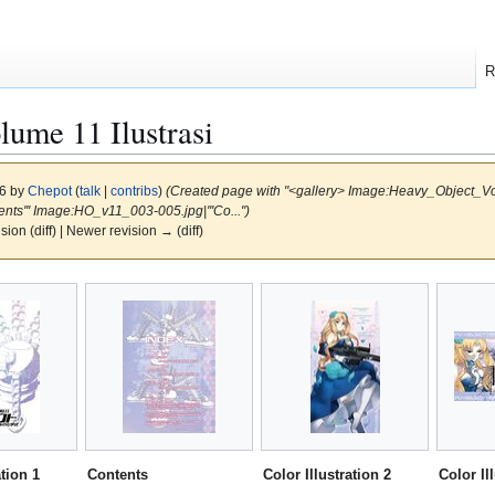
R
me 11 Ilustrasi
16 by
Chepot
(
talk
|
contribs
)
(Created page with "<gallery> Image:Heavy_Object_Volu
ents''' Image:HO_v11_003-005.jpg|'''Co...")
ision (diff) | Newer revision → (diff)
ation 1
Contents
Color Illustration 2
Color Il