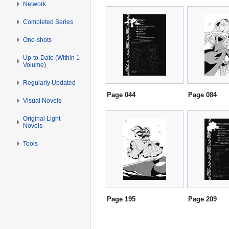
Network
Completed Series
One-shots
Up-to-Date (Within 1
Volume)
Regularly Updated
Page 044
Page 084
Visual Novels
Original Light
Novels
Tools
Page 195
Page 209