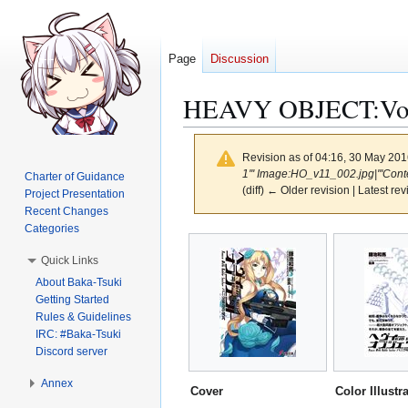
Page
Discussion
HEAVY OBJECT:Volu
Revision as of 04:16, 30 May 20
1''' Image:HO_v11_002.jpg|'''Cont
Charter of Guidance
(diff) ← Older revision | Latest rev
Project Presentation
Recent Changes
Categories
Jump
Jump
to
to
Quick Links
navigation
search
About Baka-Tsuki
Getting Started
Rules & Guidelines
IRC: #Baka-Tsuki
Discord server
Annex
Cover
Color Illustr