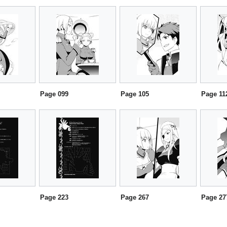
Page 099
Page 105
Page 11
Page 223
Page 267
Page 27