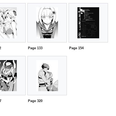
2
Page 133
Page 154
7
Page 320