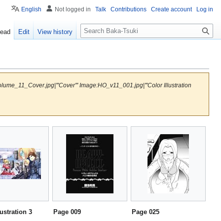
English
Not logged in
Talk
Contributions
Create account
Log in
S
ead
Edit
View history
e
a
r
c
h
me_11_Cover.jpg|'''Cover''' Image:HO_v11_001.jpg|'''Color Illustration
lustration 3
Page 009
Page 025