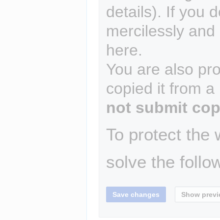
details). If you 
mercilessly and r
here.
You are also pro
copied it from a
not submit cop
To protect the
solve the follo