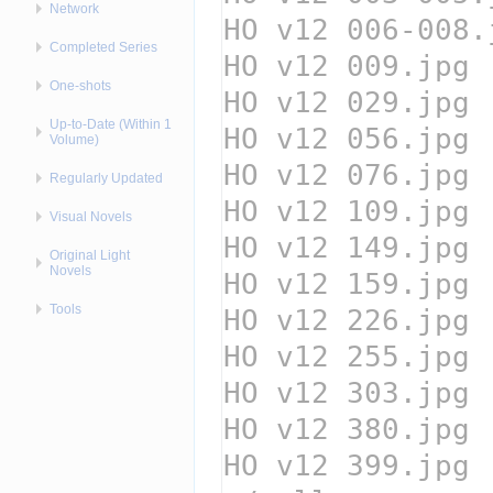
Network
Completed Series
One-shots
Up-to-Date (Within 1
Volume)
Regularly Updated
Visual Novels
Original Light
Novels
Tools