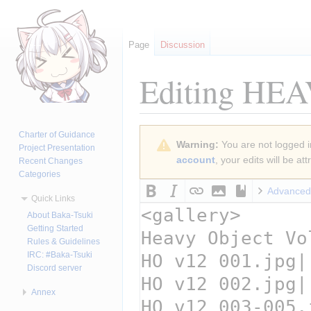
Page
Discussion
Editing
HEAV
Jump
Jump
Charter of Guidance
Warning:
You are not logged in
to
to
Project Presentation
account
, your edits will be a
Recent Changes
navigation
search
Categories
Advanced
Quick Links
About Baka-Tsuki
Getting Started
Rules & Guidelines
IRC: #Baka-Tsuki
Discord server
Annex