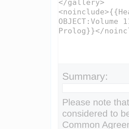
Summary:
Please note that
considered to b
Common Agreem