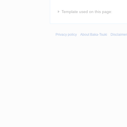
Template used on this page:
Privacy policy
About Baka-Tsuki
Disclaime