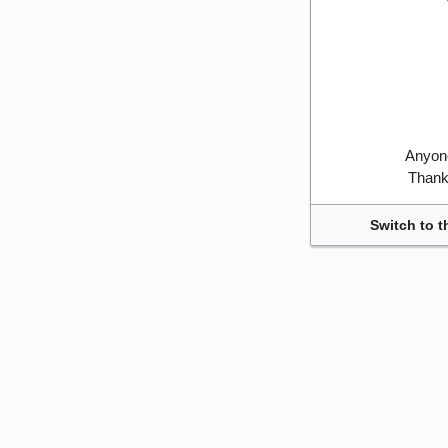
Anyone
Thank 
Switch to t