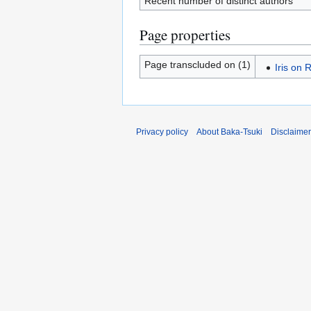
Recent number of distinct authors
Page properties
Page transcluded on (1)
Iris on 
Privacy policy
About Baka-Tsuki
Disclaime