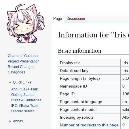
Page
Discussion
Information for "Iri
Basic information
Jump
Jump
to
to
Charter of Guidance
Project Presentation
navigation
search
Display title
Iri
Recent Changes
Default sort key
Iri
Categories
Page length (in bytes)
5,1
Quick Links
Namespace ID
0
About Baka-Tsuki
Page ID
19
Getting Started
Rules & Guidelines
Page content language
en 
IRC: #Baka-Tsuki
Page content model
wiki
Discord server
Indexing by robots
All
Annex
Number of redirects to this page
0