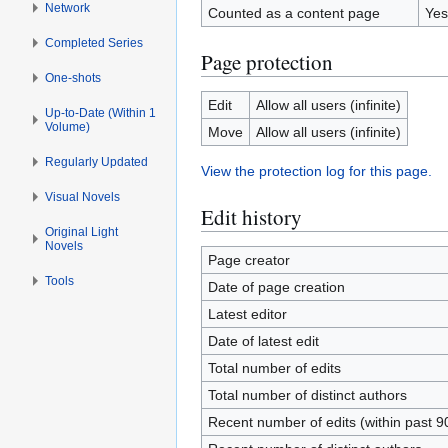
Network
Counted as a content page
Yes
Completed Series
Page protection
One-shots
Edit
Allow all users (infinite)
Up-to-Date (Within 1
Volume)
Move
Allow all users (infinite)
Regularly Updated
View the protection log for this page.
Visual Novels
Edit history
Original Light
Novels
Page creator
Tools
Date of page creation
Latest editor
Date of latest edit
Total number of edits
Total number of distinct authors
Recent number of edits (within past 9