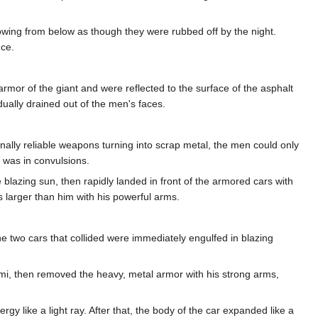
howing from below as though they were rubbed off by the night.
ce.
mor of the giant and were reflected to the surface of the asphalt
dually drained out of the men's faces.
ginally reliable weapons turning into scrap metal, the men could only
e was in convulsions.
e blazing sun, then rapidly landed in front of the armored cars with
 larger than him with his powerful arms.
the two cars that collided were immediately engulfed in blazing
ami, then removed the heavy, metal armor with his strong arms,
gy like a light ray. After that, the body of the car expanded like a