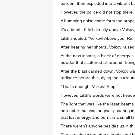
balloon, then exploded into a vibrant ba
However, the police did not stop there.
A humming noise came form the propeller
It's a bomb. It fell directly above Volkov
Lilith shouted: "Volkov! Above you! Run
After hearing her shouts, Volkov raised
At the next instant, a block of energy 
powder that scattered all around. Bein
After the blast calmed down, Volkov was
radiance before this, dying the surroun
"That's enough, Volkov! Stop!"
However, Lilith's words were not heede
The light that was like the laser beam
helicopter that was originally soaring i
that lost energy, and burnt in a small fir
There weren't anyone besides us in thi
The cars that were utterly eradicated 