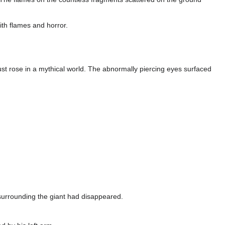
with flames and horror.
ust rose in a mythical world. The abnormally piercing eyes surfaced
s surrounding the giant had disappeared.