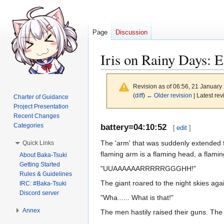
Page
Discussion
Iris on Rainy Days: 
Revision as of 06:56, 21 Januar
(
diff
)
← Older revision
| Latest rev
Charter of Guidance
Project Presentation
Recent Changes
Jump
Jump
Categories
battery=04:10:52
[
edit
]
to
to
The 'arm' that was suddenly extended fro
Quick Links
navigation
search
flaming arm is a flaming head, a flami
About Baka-Tsuki
Getting Started
"UUAAAAAARRRRRGGGHH!"
Rules & Guidelines
The giant roared to the night skies aga
IRC: #Baka-Tsuki
Discord server
"Wha...... What is that!"
Annex
The men hastily raised their guns. The 