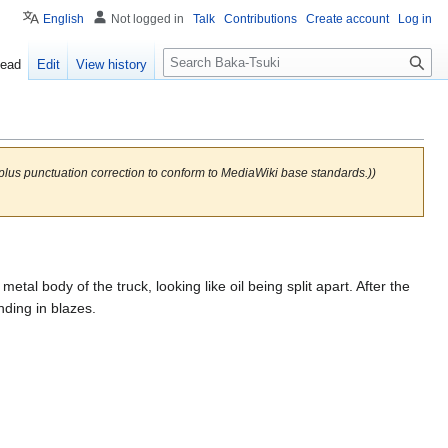
English
Not logged in
Talk
Contributions
Create account
Log in
S
ead
Edit
View history
e
a
r
c
h
(plus punctuation correction to conform to MediaWiki base standards.))
tal body of the truck, looking like oil being split apart. After the
ding in blazes.