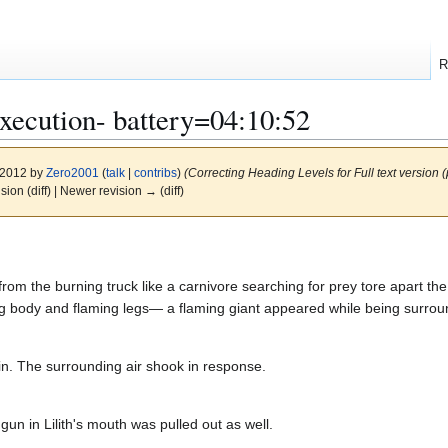
R
Execution- battery=04:10:52
y 2012 by
Zero2001
(
talk
|
contribs
)
(Correcting Heading Levels for Full text version 
ision (diff) | Newer revision → (diff)
m the burning truck like a carnivore searching for prey tore apart the me
ng body and flaming legs— a flaming giant appeared while being surroun
in. The surrounding air shook in response.
gun in Lilith's mouth was pulled out as well.