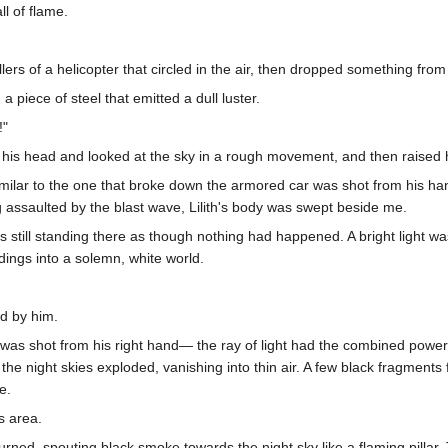
ll of flame.
s of a helicopter that circled in the air, then dropped something from t
, a piece of steel that emitted a dull luster.
!"
 his head and looked at the sky in a rough movement, and then raised h
similar to the one that broke down the armored car was shot from his han
g assaulted by the blast wave, Lilith's body was swept beside me.
 still standing there as though nothing had happened. A bright light was
dings into a solemn, white world.
d by him.
s was shot from his right hand— the ray of light had the combined power
n the night skies exploded, vanishing into thin air. A few black fragments
e.
s area.
burned, spouting black smoke towards the night sky like a flaming pilla