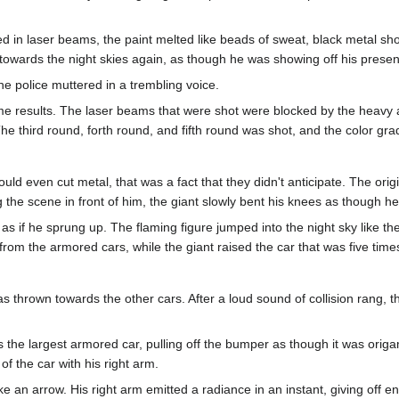
ed in laser beams, the paint melted like beads of sweat, black metal s
ds the night skies again, as though he was showing off his presen
e police muttered in a trembling voice.
e results. The laser beams that were shot were blocked by the heavy ar
e third round, forth round, and fifth round was shot, and the color gra
uld even cut metal, that was a fact that they didn't anticipate. The ori
 the scene in front of him, the giant slowly bent his knees as though h
as if he sprung up. The flaming figure jumped into the night sky like th
om the armored cars, while the giant raised the car that was five times
as thrown towards the other cars. After a loud sound of collision rang, 
the largest armored car, pulling off the bumper as though it was orig
of the car with his right arm.
an arrow. His right arm emitted a radiance in an instant, giving off ener