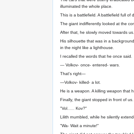
illuminated the whole place.
This is a battlefield. A battlefield full
The giant indifferently looked at the co
After that, he slowly moved towards us
His silhouette that was in a backgroun
in the night like a lighthouse.
I recalled the words that he once said.
— Volkov- once- entered- wars.
That's right—
—Volkov- killed- a lot.
He is a weapon. A killing weapon that h
Finally, the giant stopped in front of u
"Vol...... Kov?"
Lilith mumbled, while he silently exten
"Wa- Wait a minute!"