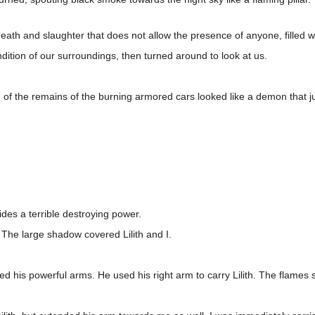
 of death and slaughter that does not allow the presence of anyone, filled 
ndition of our surroundings, then turned around to look at us.
.
d of the remains of the burning armored cars looked like a demon that j
ides a terrible destroying power.
s. The large shadow covered Lilith and I.
ded his powerful arms. He used his right arm to carry Lilith. The flame