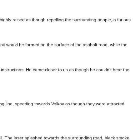
ighly raised as though repelling the surrounding people, a furious
 pit would be formed on the surface of the asphalt road, while the
instructions. He came closer to us as though he couldn't hear the
hing line, speeding towards Volkov as though they were attracted
 wall. The laser splashed towards the surrounding road, black smoke