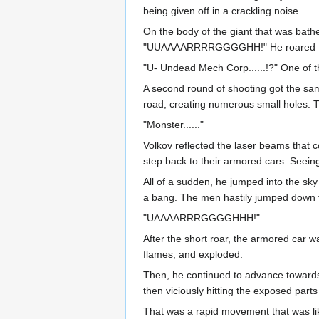
being given off in a crackling noise.
On the body of the giant that was bath
"UUAAAARRRRGGGGHH!" He roared towar
"U- Undead Mech Corp......!?" One of th
A second round of shooting got the sam
road, creating numerous small holes. Th
"Monster......"
Volkov reflected the laser beams that co
step back to their armored cars. Seeing
All of a sudden, he jumped into the sky 
a bang. The men hastily jumped down fr
"UAAAARRRGGGGHHH!"
After the short roar, the armored car w
flames, and exploded.
Then, he continued to advance towards 
then viciously hitting the exposed parts 
That was a rapid movement that was like 