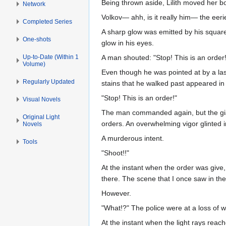
Being thrown aside, Lilith moved her bod
Network
Volkov— ahh, is it really him— the eer
Completed Series
A sharp glow was emitted by his square
One-shots
glow in his eyes.
Up-to-Date (Within 1
A man shouted: "Stop! This is an order!
Volume)
Even though he was pointed at by a lase
Regularly Updated
stains that he walked past appeared in 
"Stop! This is an order!"
Visual Novels
The man commanded again, but the giant
Original Light
orders. An overwhelming vigor glinted 
Novels
A murderous intent.
Tools
"Shoot!!"
At the instant when the order was give,
there. The scene that I once saw in th
However.
"What!?" The police were at a loss of 
At the instant when the light rays reac