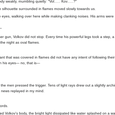
y weakly, mumbling quietly: "Vol...... Kov......?"
ie silhouette surrounded in flames moved slowly towards us.
 eyes, walking over here while making clanking noises. His arms were h
"
r gun, Volkov did not stop. Every time his powerful legs took a step, a
the night as oval flames.
 that was covered in flames did not have any intent of following their 
in his eyes— no, that is—
 the men pressed the trigger. Tens of light rays drew out a slightly arc
e news replayed in my mind.
words.
hed Volkov's body, the bright light dissipated like water splashed on a