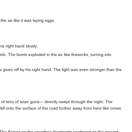
he air like it was laying eggs.
is right hand slowly.
ds. The bomb exploded in the air like fireworks, turning into
 given off by his right hand. The light was even stronger than the
 of tens of laser guns— directly swept through the night. The
 fell onto the surface of the road further away from here like crows
r. The flames on the countless fragments scattered on the ground