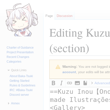
Page
Discussion
Editing
Kuzu 
(section)
Charter of Guidance
Project Presentation
Recent Changes
Categories
Jump
Jump
Warning:
You are not logged in
to
to
Quick Links
account
, your edits will be a
navigation
search
About Baka-Tsuki
Getting Started
Advanced
Rules & Guidelines
IRC: #Baka-Tsuki
Discord server
Annex