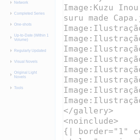
Network
Completed Series
One-shots
Up-to-Date (Within 1
Volume)
Regularly Updated
Visual Novels
Original Light
Novels
Tools