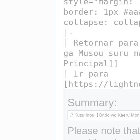
Summary:
Please note that