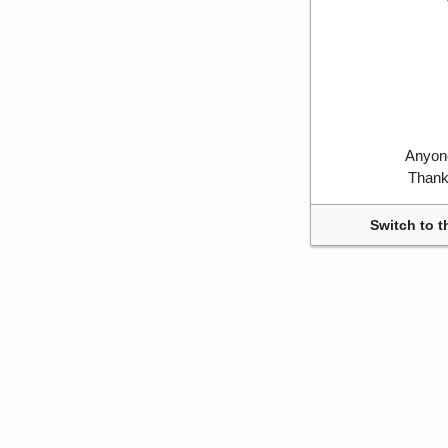
Anyone
Thank 
Switch to t