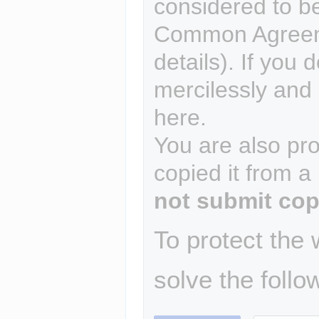
considered to b
Common Agreem
details). If you 
mercilessly and r
here.
You are also pro
copied it from a
not submit cop
To protect the
solve the follo