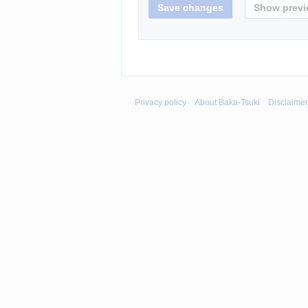
Privacy policy
About Baka-Tsuki
Disclaime