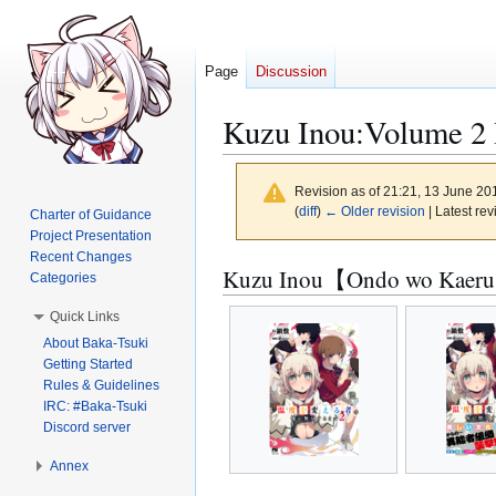
Page
Discussion
Kuzu Inou:Volume 2 I
Revision as of 21:21, 13 June 2
(
diff
)
← Older revision
| Latest rev
Charter of Guidance
Project Presentation
Recent Changes
Jump
Jump
Kuzu Inou【Ondo wo Kaeru 
Categories
to
to
Quick Links
navigation
search
About Baka-Tsuki
Getting Started
Rules & Guidelines
IRC: #Baka-Tsuki
Discord server
Annex