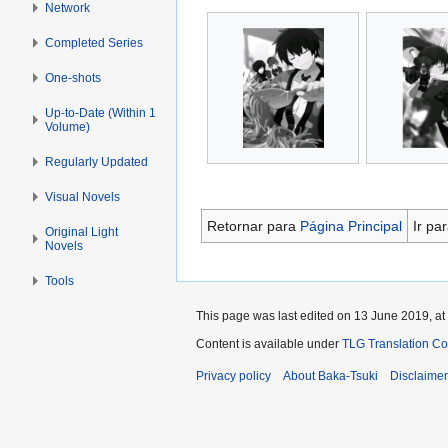
Network
Completed Series
One-shots
Up-to-Date (Within 1
Volume)
Regularly Updated
Visual Novels
Retornar para
Página Principal
Ir pa
Original Light
Novels
Tools
This page was last edited on 13 June 2019, at
Content is available under
TLG Translation C
Privacy policy
About Baka-Tsuki
Disclaime