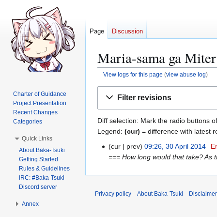
Page
Discussion
Maria-sama ga Miter
View logs for this page
(
view abuse log
)
Jump
Jump
Charter of Guidance
Filter revisions
to
to
Project Presentation
navigation
search
Recent Changes
Diff selection: Mark the radio buttons o
Categories
Legend:
(cur)
= difference with latest r
Quick Links
cur
prev
09:26, 30 April 2014
E
3
About Baka-Tsuki
=== How long would that take? As ti
0
Getting Started
Rules & Guidelines
A
IRC: #Baka-Tsuki
p
Discord server
r
Privacy policy
About Baka-Tsuki
Disclaime
i
Annex
l