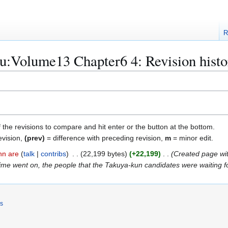
R
u:Volume13 Chapter6 4: Revision histo
f the revisions to compare and hit enter or the button at the bottom.
evision,
(prev)
= difference with preceding revision,
m
= minor edit.
nn are
talk
contribs
22,199 bytes
+22,199
Created page wit
me went on, the people that the Takuya-kun candidates were waiting for
rs