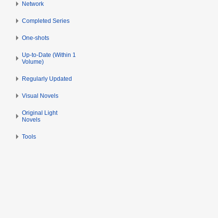
Network
2
0
Completed Series
1
4
One-shots
Up-to-Date (Within 1
Volume)
Regularly Updated
Visual Novels
Original Light
Novels
Tools