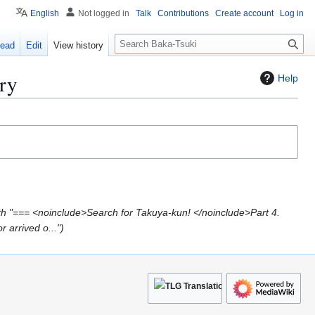
English
Not logged in
Talk
Contributions
Create account
Log in
S
ead
Edit
View history
e
a
ry
Help
r
c
h
h "=== <noinclude>Search for Takuya-kun! </noinclude>Part 4.
 arrived o..."