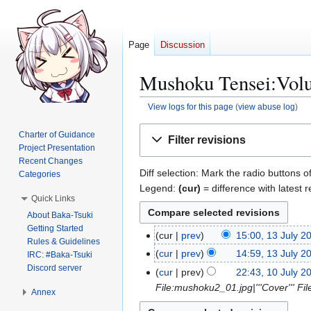
Page
Discussion
Mushoku Tensei:Volum
View logs for this page
(
view abuse log
)
Jump
Jump
Charter of Guidance
Filter revisions
to
to
Project Presentation
navigation
search
Recent Changes
Diff selection: Mark the radio buttons o
Categories
Legend:
(cur)
= difference with latest r
Quick Links
About Baka-Tsuki
Getting Started
cur
prev
15:00, 13 July 2
1
Rules & Guidelines
N
3
cur
prev
14:59, 13 July 2
IRC: #Baka-Tsuki
o
J
N
Discord server
cur
prev
22:43, 10 July 2
1
e
u
o
File:mushoku2_01.jpg|'''Cover''' 
0
Annex
d
l
e
J
i