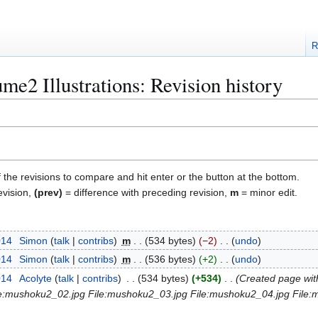
R
e2 Illustrations: Revision history
f the revisions to compare and hit enter or the button at the bottom.
evision,
(prev)
= difference with preceding revision,
m
= minor edit.
014
Simon
talk
contribs
m
534 bytes
−2
undo
014
Simon
talk
contribs
m
536 bytes
+2
undo
014
Acolyte
talk
contribs
534 bytes
+534
Created page with
File:mushoku2_02.jpg File:mushoku2_03.jpg File:mushoku2_04.jpg File: