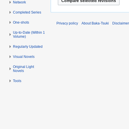
y
d
Network
u
t
2
i
l
Completed Series
s
0
t
y
u
1
s
2
One-shots
Privacy policy
About Baka-Tsuki
Disclaime
m
4
u
0
m
Up-to-Date (Within 1
m
1
Volume)
a
m
4
r
a
Regularly Updated
y
r
Visual Novels
y
Original Light
Novels
Tools