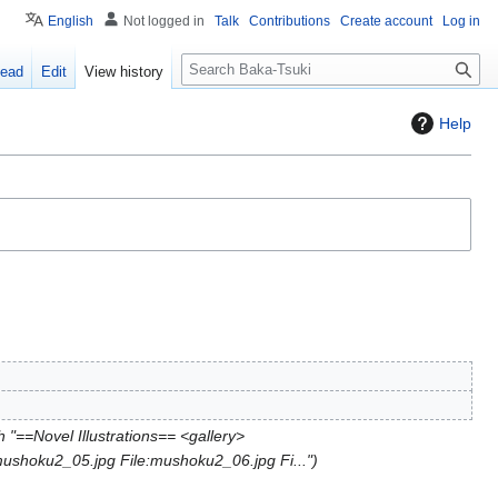
English
Not logged in
Talk
Contributions
Create account
Log in
S
ead
Edit
View history
e
a
Help
r
c
h
 "==Novel Illustrations== <gallery>
mushoku2_05.jpg File:mushoku2_06.jpg Fi..."