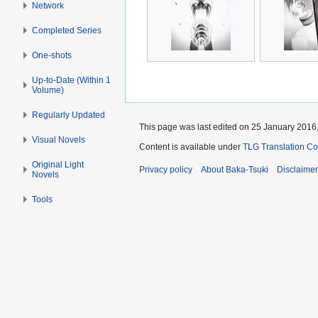
Network
Completed Series
One-shots
Up-to-Date (Within 1
Volume)
Regularly Updated
This page was last edited on 25 January 2016,
Visual Novels
Content is available under
TLG Translation C
Original Light
Privacy policy
About Baka-Tsuki
Disclaime
Novels
Tools