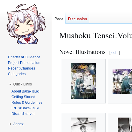
Page
Discussion
Mushoku Tensei:Volum
Novel Illustrations
Jump
Jump
[
edit
]
to
to
Charter of Guidance
Project Presentation
navigation
search
Recent Changes
Categories
Quick Links
About Baka-Tsuki
Getting Started
Rules & Guidelines
IRC: #Baka-Tsuki
Discord server
Annex