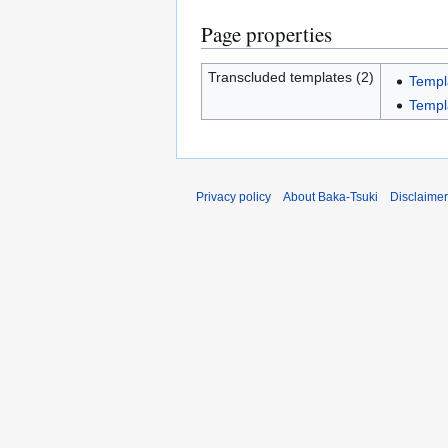
Page properties
Transcluded templates (2)
Templ
Templ
Privacy policy
About Baka-Tsuki
Disclaime