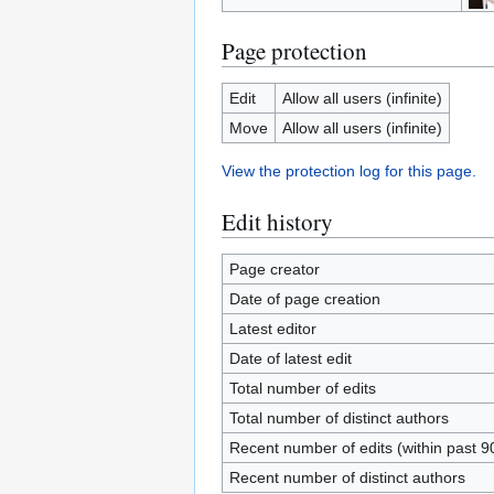
Page protection
Edit
Allow all users (infinite)
Move
Allow all users (infinite)
View the protection log for this page.
Edit history
Page creator
Date of page creation
Latest editor
Date of latest edit
Total number of edits
Total number of distinct authors
Recent number of edits (within past 9
Recent number of distinct authors