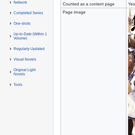
Network
Counted as a content page
Yes
Page image
Completed Series
One-shots
Up-to-Date (Within 1
Volume)
Regularly Updated
Visual Novels
Original Light
Novels
Tools