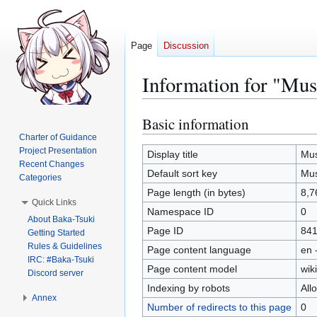
Page
Discussion
Information for "Mus
Basic information
Jump
Jump
to
to
Charter of Guidance
Project Presentation
navigation
search
Display title
Mus
Recent Changes
Default sort key
Mus
Categories
Page length (in bytes)
8,7
Quick Links
Namespace ID
0
About Baka-Tsuki
Page ID
84
Getting Started
Rules & Guidelines
Page content language
en 
IRC: #Baka-Tsuki
Page content model
wiki
Discord server
Indexing by robots
All
Annex
Number of redirects to this page
0