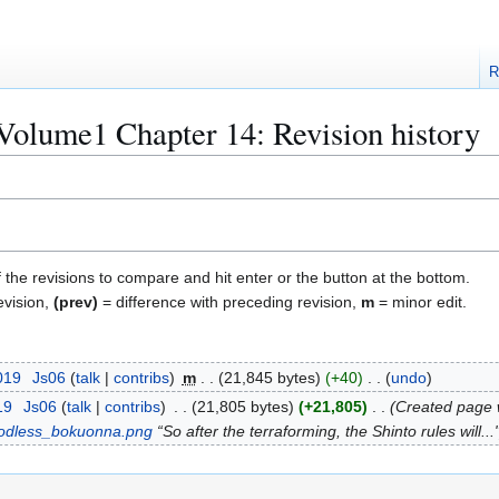
R
Volume1 Chapter 14: Revision history
f the revisions to compare and hit enter or the button at the bottom.
evision,
(prev)
= difference with preceding revision,
m
= minor edit.
019
Js06
talk
contribs
m
21,845 bytes
+40
undo
19
Js06
talk
contribs
21,805 bytes
+21,805
Created page w
odless_bokuonna.png
“So after the terraforming, the Shinto rules will...