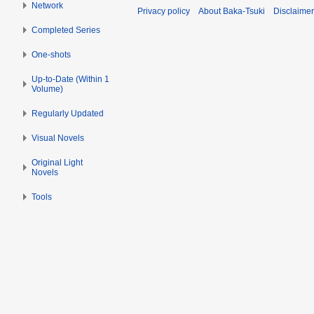
2
i
Network
Privacy policy
About Baka-Tsuki
Disclaime
t
0
l
Completed Series
s
1
2
u
9
0
One-shots
m
1
m
Up-to-Date (Within 1
9
Volume)
a
r
Regularly Updated
y
Visual Novels
Original Light
Novels
Tools