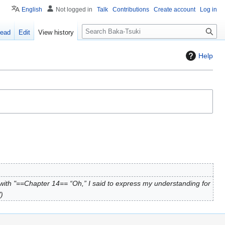
English
Not logged in
Talk
Contributions
Create account
Log in
S
ead
Edit
View history
e
a
Help
r
c
h
ith "==Chapter 14== “Oh,” I said to express my understanding for
"