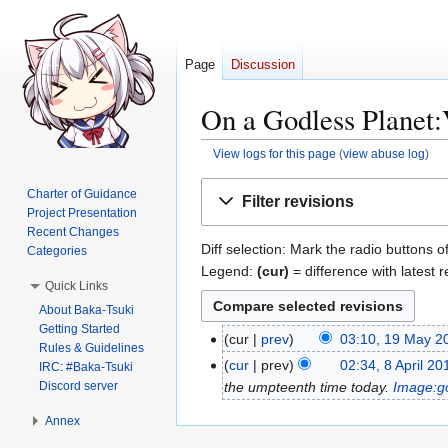
Page
Discussion
On a Godless Planet:
View logs for this page
(
view abuse log
)
Jump
Jump
Charter of Guidance
Filter revisions
to
to
Project Presentation
navigation
search
Recent Changes
Diff selection: Mark the radio buttons o
Categories
Legend:
(cur)
= difference with latest r
Quick Links
About Baka-Tsuki
Getting Started
cur
prev
03:10, 19 May 2
1
Rules & Guidelines
N
9
cur
prev
02:34, 8 April 20
8
IRC: #Baka-Tsuki
o
M
Discord server
the umpteenth time today.
Image:g
A
e
a
p
Annex
d
y
r
i