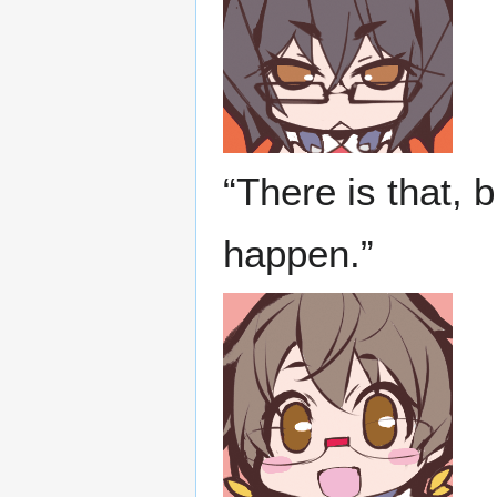
“There is that, 
happen.”