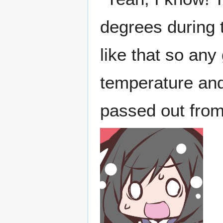
degrees during t
like that so any
temperature and
passed out from