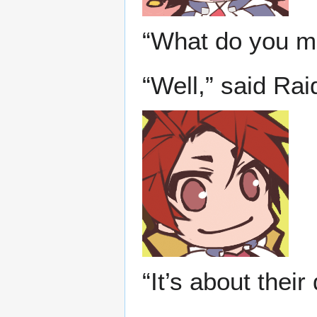
“What do you m
“Well,” said Ra
“It’s about thei