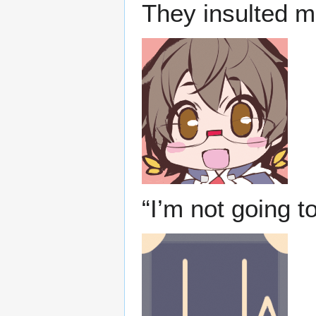
They insulted me
“I’m not going to