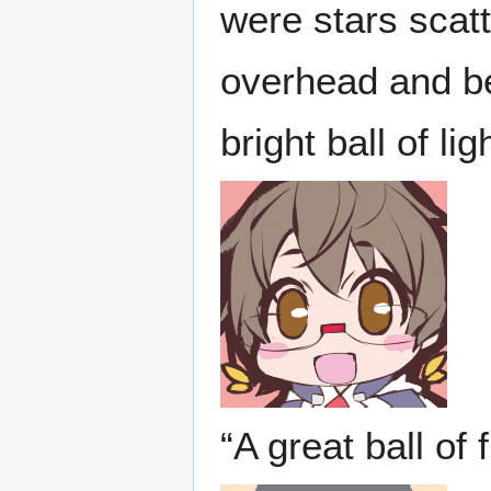
were stars scatt
overhead and be
bright ball of l
“A great ball of f