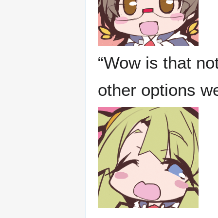
“Wow is that not
other options w