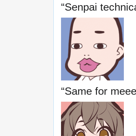
“Senpai technica
“Same for meee