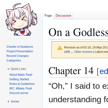
Page
Discussion
On a Godless
Charter of Guidance
Revision as of 03:10, 19 May 20
Project Presentation
(
diff
)
← Older revision
| Latest rev
Recent Changes
Categories
Jump
Jump
Chapter 14
[
ed
Quick Links
to
to
About Baka-Tsuki
navigation
search
Getting Started
“Oh,” I said to
Rules & Guidelines
IRC: #Baka-Tsuki
Discord server
understanding f
Annex