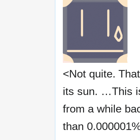
<Not quite. That
its sun. …This i
from a while ba
than 0.000001%.