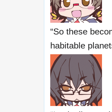
“So these becom
habitable plane