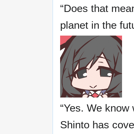
“Does that mean 
planet in the fut
“Yes. We know w
Shinto has cover