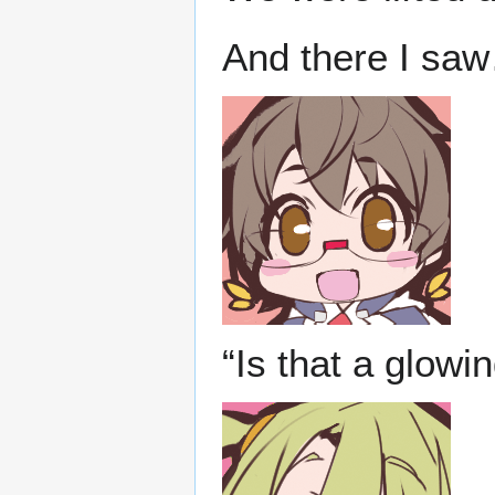
And there I sa
“Is that a glowi