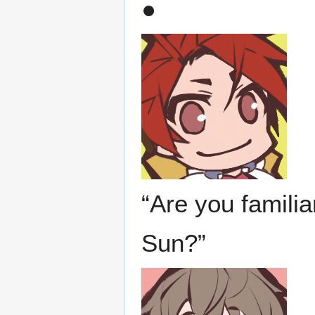
●
“Are you familia
Sun?”