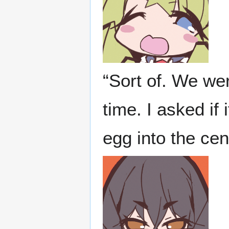
“Sort of. We we
time. I asked if
egg into the cen