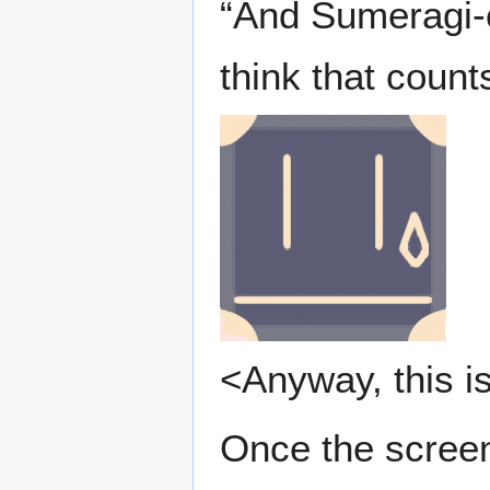
“And Sumeragi-c
think that coun
<Anyway, this is
Once the screen 