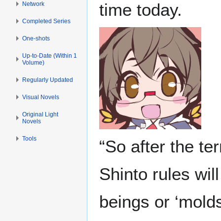
time today.
Network
Completed Series
One-shots
Up-to-Date (Within 1
Volume)
Regularly Updated
Visual Novels
Original Light
Novels
Tools
“So after the te
Shinto rules wil
beings or ‘molds