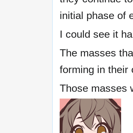
initial phase of
I could see it h
The masses tha
forming in their 
Those masses w