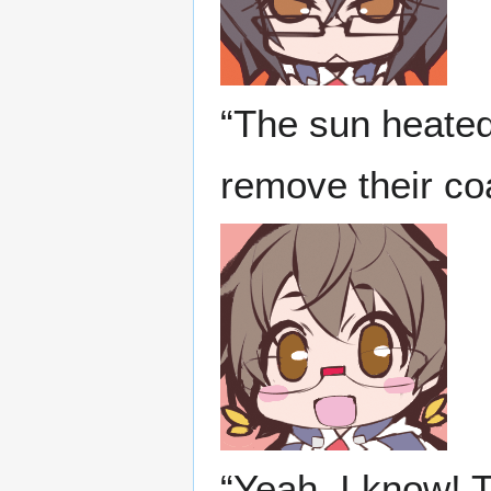
“The sun heated
remove their coa
“Yeah, I know! 