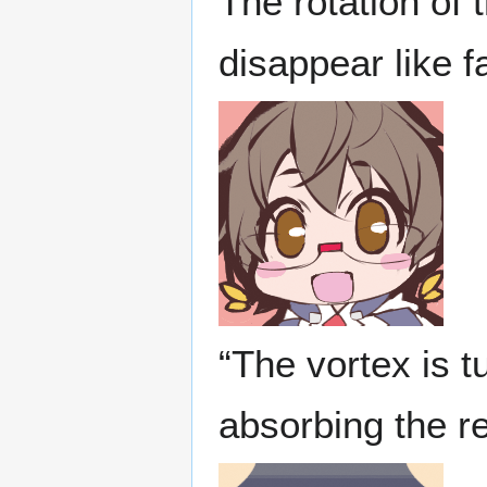
The rotation of 
disappear like f
“The vortex is t
absorbing the r