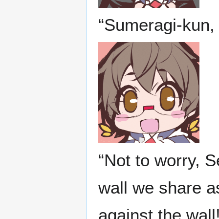
“Sumeragi-kun, 
“Not to worry, S
wall we share as
against the wal