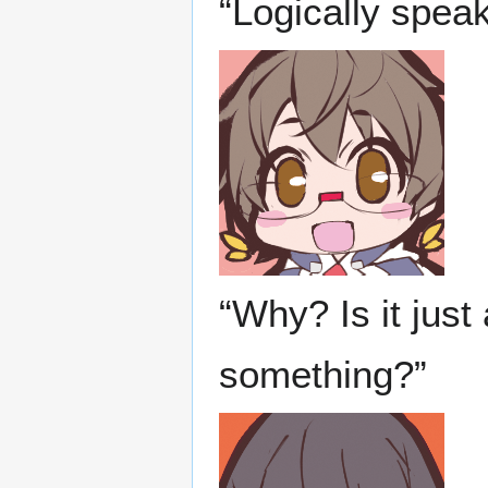
“Logically speak
“Why? Is it just
something?”