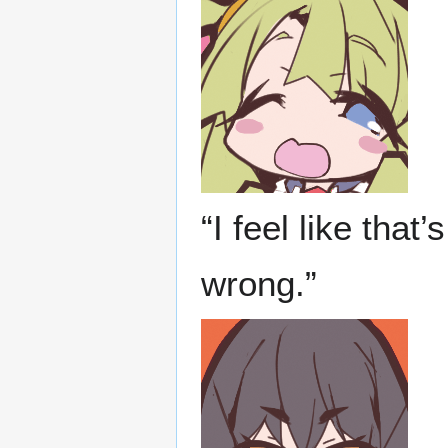
“I feel like that
wrong.”