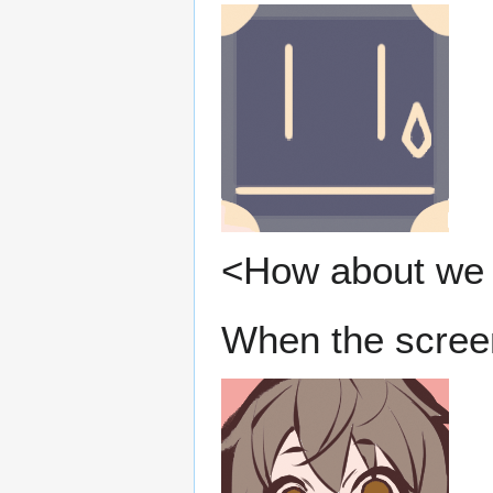
<How about we 
When the screen