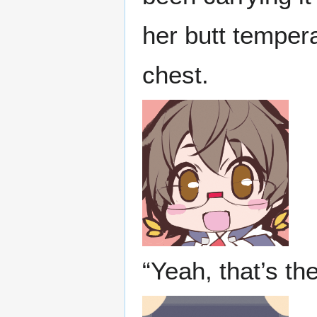
her butt tempera
chest.
“Yeah, that’s th