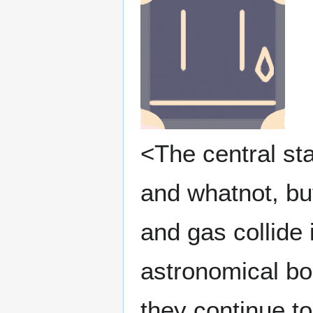
<The central sta
and whatnot, but
and gas collide 
astronomical bo
they continue to