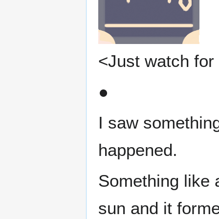
<Just watch for 
●
I saw something 
happened.
Something like 
sun and it forme