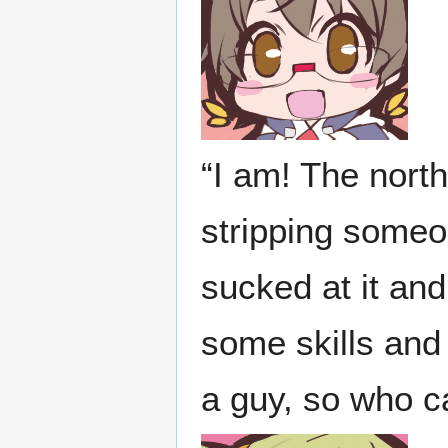
“I am! The nort
stripping someo
sucked at it an
some skills and
a guy, so who c