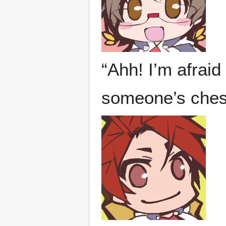
“Ahh! I’m afraid
someone’s chest!