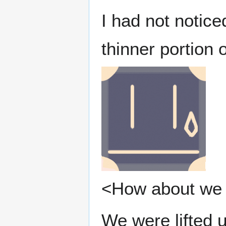
I had not notic
thinner portion o
<How about we 
We were lifted u