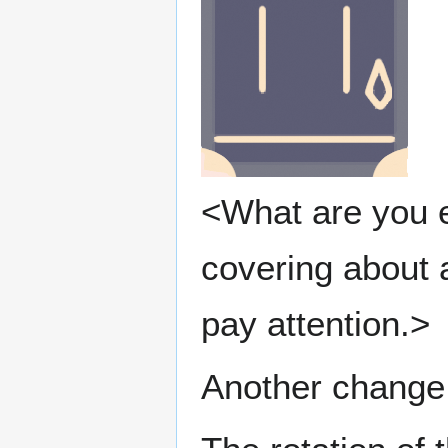
<What are you e
covering about 
pay attention.>
Another change