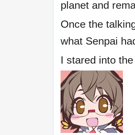
planet and rema
Once the talkin
what Senpai ha
I stared into th