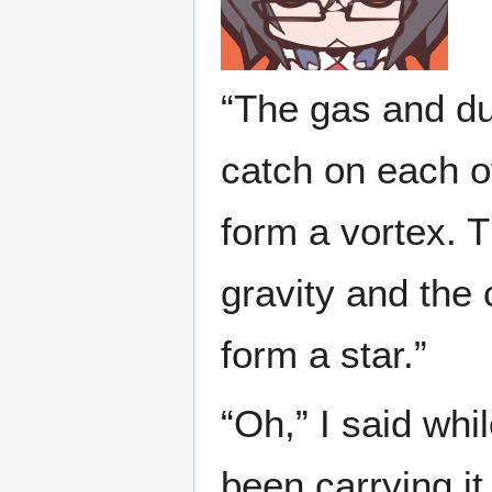
“The gas and dus
catch on each ot
form a vortex. T
gravity and the
form a star.”
“Oh,” I said whi
been carrying it 