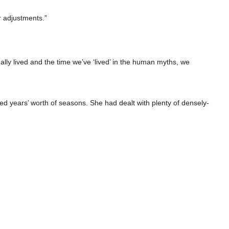
r adjustments.”
lly lived and the time we’ve ‘lived’ in the human myths, we
 years’ worth of seasons. She had dealt with plenty of densely-