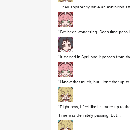
“They apparently have an exhibition a
“I’ve been wondering. Does time pass in
“It started in April and it passes from th
“I know that much, but…isn’t that up t
“Right now, I feel like it’s more up to t
Time was definitely passing. But…