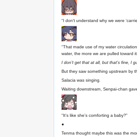
“I don’t understand why we were ‘carri
“That made use of my water circulation 
water, the more we are pulled toward its
I don’t get that at all, but that’s fine, I 
But they saw something upstream by th
Salacia was singing.
Waiting downstream, Senpai-chan gave
“It’s like she’s comforting a baby?”
●
Tenma thought maybe this was the mons