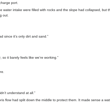
charge port.
 water intake were filled with rocks and the slope had collapsed, but th
g out.
d since it’s only dirt and sand.”
, so it barely feels like we’re working.”
re.
idn’t understand at all.”
is flow had split down the middle to protect them. It made sense a wat