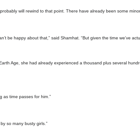
it probably will rewind to that point. There have already been some mino
’t be happy about that,” said Shamhat. “But given the time we’ve actua
arth Age, she had already experienced a thousand plus several hundred
g as time passes for him.”
by so many busty girls.”