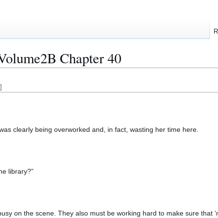
R
:Volume2B Chapter 40
]
s clearly being overworked and, in fact, wasting her time here.
the library?”
usy on the scene. They also must be working hard to make sure that ‘n