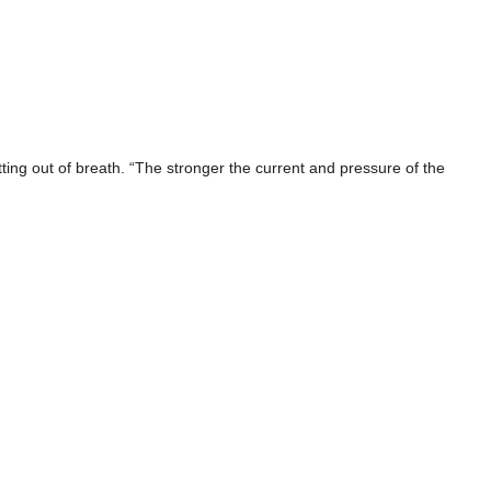
ting out of breath. “The stronger the current and pressure of the