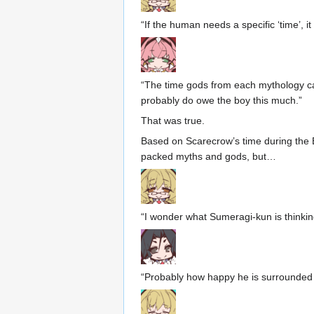
“If the human needs a specific ‘time’, 
“The time gods from each mythology can
probably do owe the boy this much.”
That was true.
Based on Scarecrow’s time during the E
packed myths and gods, but…
“I wonder what Sumeragi-kun is thinkin
“Probably how happy he is surrounded 