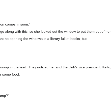
tion comes in soon.”
o along with this, so she looked out the window to put them out of her 
 no opening the windows in a library full of books, but…
unugi in the lead. They noticed her and the club’s vice president, Keit
or some food.
camp?”