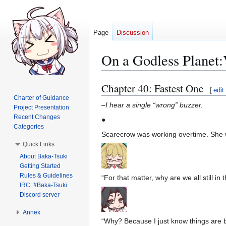
Page
Discussion
On a Godless Planet
Chapter 40: Fastest One
Jump
Jump
[
edit
to
to
Charter of Guidance
–
I hear a single “wrong” buzzer.
Project Presentation
navigation
search
Recent Changes
●
Categories
Scarecrow was working overtime. She wa
Quick Links
About Baka-Tsuki
Getting Started
Rules & Guidelines
“For that matter, why are we all still in 
IRC: #Baka-Tsuki
Discord server
Annex
“Why? Because I just know things are b