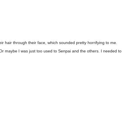
ir hair through their face, which sounded pretty horrifying to me.
 Or maybe I was just too used to Senpai and the others. I needed to