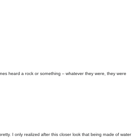
times heard a rock or something – whatever they were, they were
tty. I only realized after this closer look that being made of water