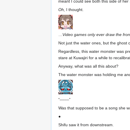
meant I could see both this side of her 
Oh,
I thought.
…
Video games only ever draw the fron
Not just the water ones, but the ghost 
Regardless, this water monster was pre
stare at Kuwajiri for a while to recali
Anyway, what was all this about?
The water monster was holding me and 
“––––”
Was that supposed to be a song she w
●
Shifu saw it from downstream.