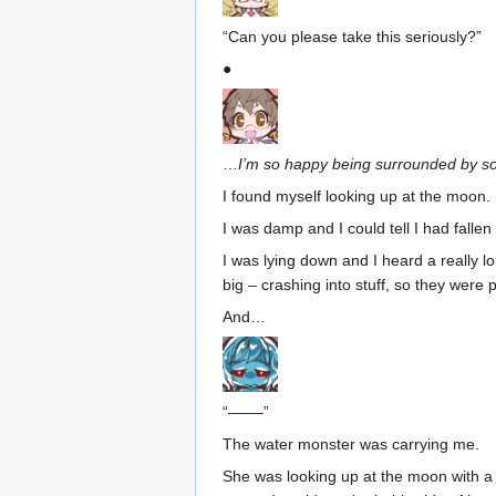
“Can you please take this seriously?”
●
…
I’m so happy being surrounded by so
I found myself looking up at the moon.
I was damp and I could tell I had fallen
I was lying down and I heard a really 
big – crashing into stuff, so they were 
And…
“––––”
The water monster was carrying me.
She was looking up at the moon with a f