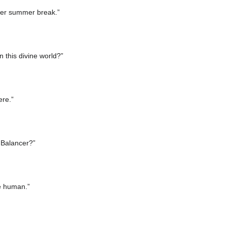
fter summer break.”
 this divine world?”
ere.”
o Balancer?”
he human.”