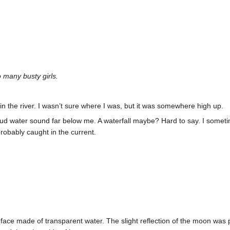
 many busty girls.
 in the river. I wasn’t sure where I was, but it was somewhere high up.
loud water sound far below me. A waterfall maybe? Hard to say. I some
probably caught in the current.
ace made of transparent water. The slight reflection of the moon was pre