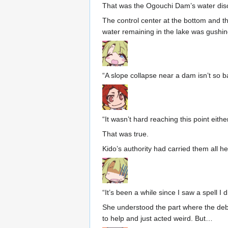
That was the Ogouchi Dam’s water dis
The control center at the bottom and the
water remaining in the lake was gushin
“A slope collapse near a dam isn’t so ba
“It wasn’t hard reaching this point either
That was true.
Kido’s authority had carried them all he
“It’s been a while since I saw a spell I d
She understood the part where the debr
to help and just acted weird. But…