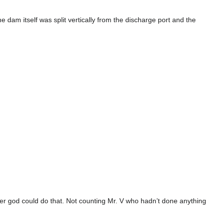
e dam itself was split vertically from the discharge port and the
er god could do that. Not counting Mr. V who hadn’t done anything