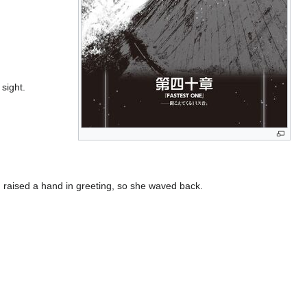
sight.
o, raised a hand in greeting, so she waved back.