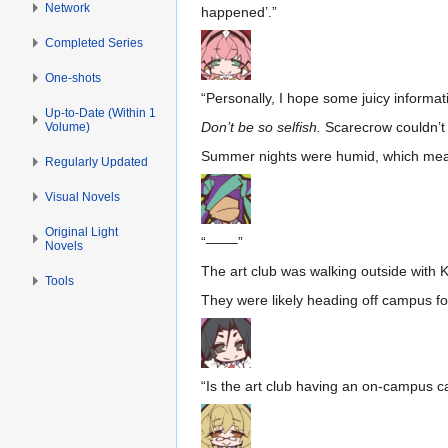
Network
happened’.”
Completed Series
One-shots
“Personally, I hope some juicy informa
Up-to-Date (Within 1
Don’t be so selfish.
Scarecrow couldn’t g
Volume)
Summer nights were humid, which meant
Regularly Updated
Visual Novels
Original Light
“––––”
Novels
The art club was walking outside with K
Tools
They were likely heading off campus f
“Is the art club having an on-campus 