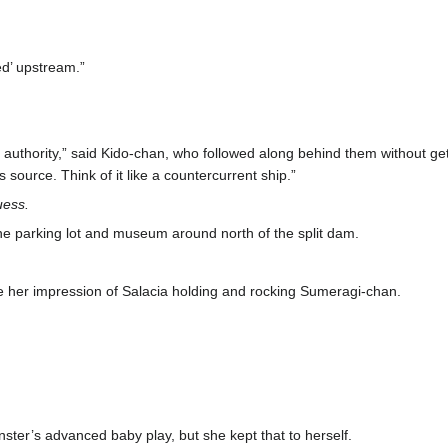
ed’ upstream.”
authority,” said Kido-chan, who followed along behind them without get
 source. Think of it like a countercurrent ship.”
guess.
e parking lot and museum around north of the split dam.
 her impression of Salacia holding and rocking Sumeragi-chan.
ter’s advanced baby play, but she kept that to herself.