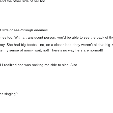
and the other side of her too.
t side of see-through enemies.
ones too. With a translucent person, you’d be able to see the back of the
tty. She had big boobs…no, on a closer look, they weren’t all that big.
brate my sense of norm- wait, no!! There’s no way hers are normal!!
I realized she was rocking me side to side. Also…
as singing?