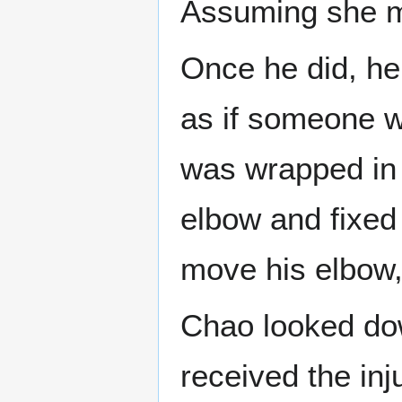
Assuming she me
Once he did, he 
as if someone w
was wrapped in
elbow and fixed 
move his elbow, 
Chao looked dow
received the inj