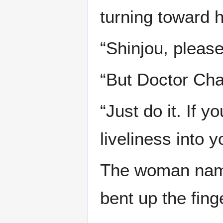
turning toward h
“Shinjou, please
“But Doctor Ch
“Just do it. If y
liveliness into y
The woman name
bent up the fing