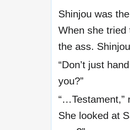
Shinjou was then
When she tried 
the ass. Shinjo
“Don’t just hand
you?”
“…Testament,” re
She looked at S