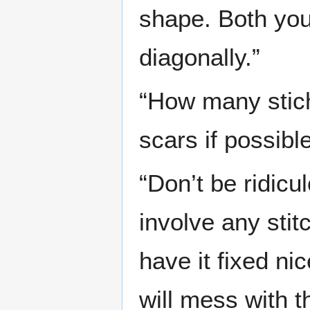
shape. Both you
diagonally.”
“How many stich
scars if possible
“Don’t be ridicu
involve any stit
have it fixed nic
will mess with th