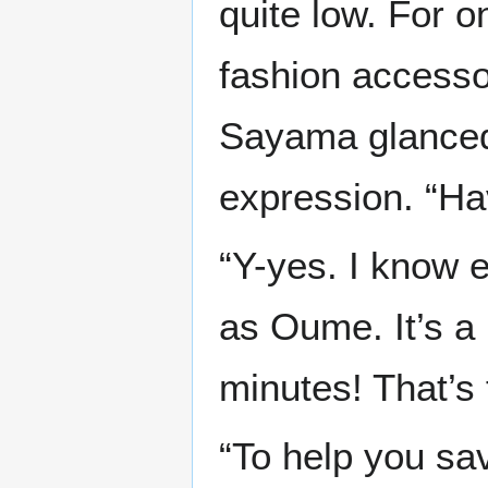
quite low. For o
fashion accesso
Sayama glanced
expression. “Hav
“Y-yes. I know 
as Oume. It’s a 
minutes! That’s 
“To help you sav