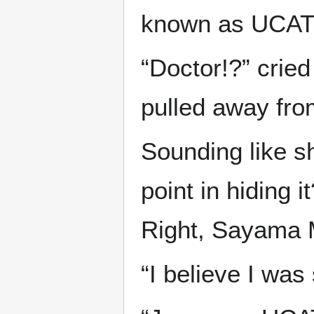
known as UCAT. 
“Doctor!?” cried
pulled away fr
Sounding like s
point in hiding
Right, Sayama 
“I believe I wa