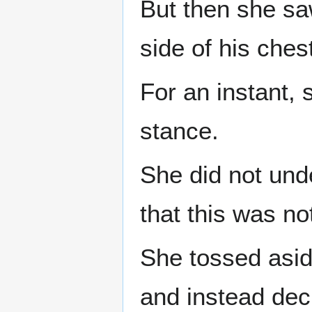
But then she sa
side of his ches
For an instant,
stance.
She did not und
that this was no
She tossed asid
and instead dec