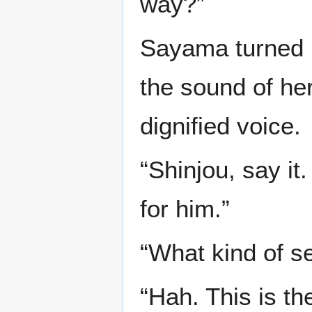
way?”
Sayama turned h
the sound of her
dignified voice.
“Shinjou, say it
for him.”
“What kind of s
“Hah. This is t