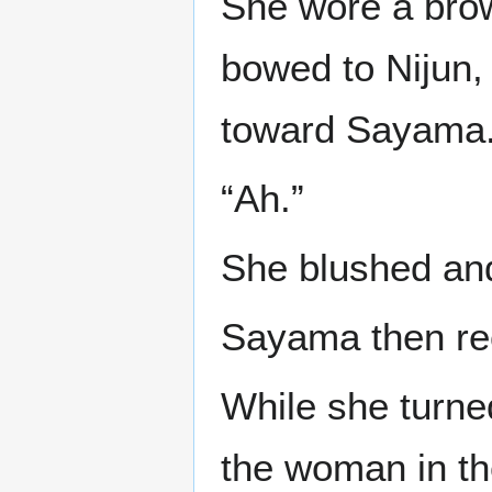
She wore a brow
bowed to Nijun,
toward Sayama. 
“Ah.”
She blushed and
Sayama then rec
While she turned
the woman in th