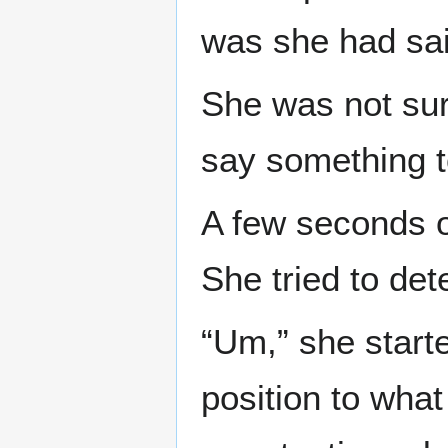
was she had sai
She was not sur
say something t
A few seconds o
She tried to de
“Um,” she start
position to what