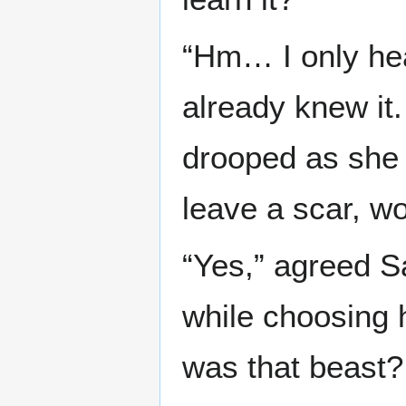
“Hm… I only hea
already knew it.
drooped as she l
leave a scar, won
“Yes,” agreed S
while choosing 
was that beast?