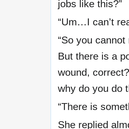
jobs like this?”
“Um…I can’t rea
“So you cannot 
But there is a p
wound, correct?
why do you do th
“There is someth
She replied almo