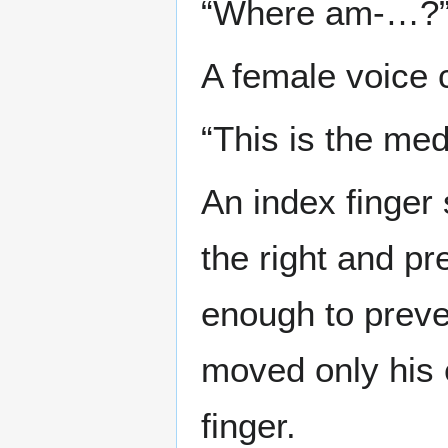
“Where am-…?
A female voice c
“This is the medi
An index finger 
the right and p
enough to preve
moved only his 
finger.