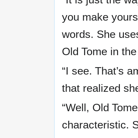
you make yourse
words. She uses
Old Tome in the
“I see. That’s a
that realized s
“Well, Old Tome
characteristic. 