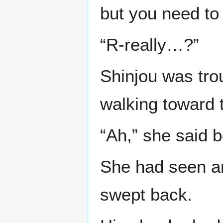
but you need to
“R-really…?”
Shinjou was tro
walking toward t
“Ah,” she said b
She had seen an 
swept back.