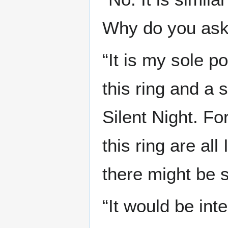
Why do you ask
“It is my sole 
this ring and a 
Silent Night. Fo
this ring are al
there might be 
“It would be int