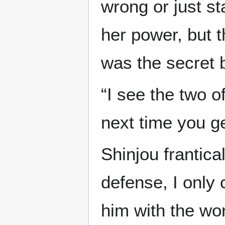
wrong or just s
her power, but 
was the secret b
“I see the two 
next time you ge
Shinjou frantica
defense, I only
him with the wor