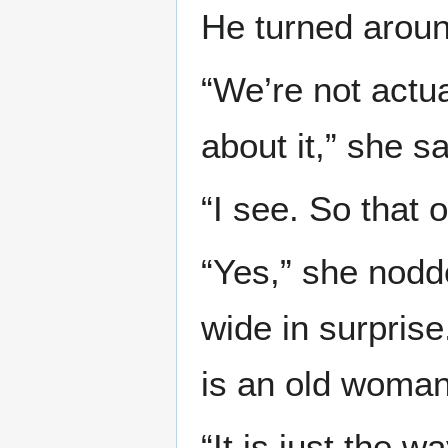
He turned around
“We’re not actu
about it,” she sa
“I see. So that 
“Yes,” she nodd
wide in surpris
is an old woman
“It is just the