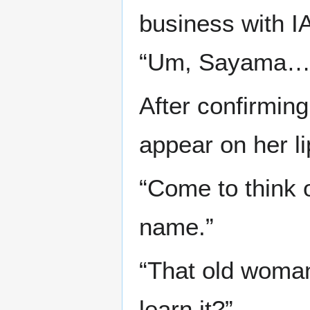
business with IA
“Um, Sayama…
After confirming
appear on her li
“Come to think of
name.”
“That old woma
learn it?”