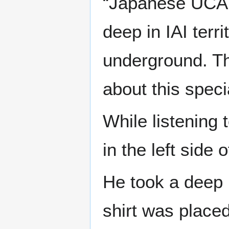
“Japanese UCAT i
deep in IAI terr
underground. Th
about this speci
While listening
in the left side 
He took a deep 
shirt was placed