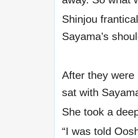
Shinjou frantica
Sayama’s shoul
After they were
sat with Sayama
She took a dee
“I was told Oos