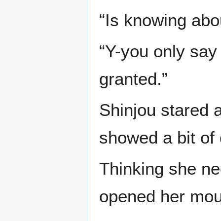
“Is knowing abou
“Y-you only say
granted.”
Shinjou stared a
showed a bit of 
Thinking she ne
opened her mou