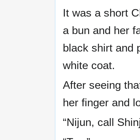
It was a short 
a bun and her f
black shirt and
white coat.
After seeing t
her finger and l
“Nijun, call Shin