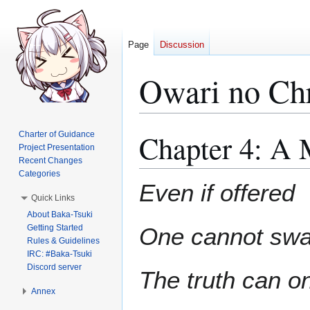
Page
Discussion
Owari no Ch
Chapter 4: A 
Charter of Guidance
Jump
Jump
Project Presentation
to
to
Recent Changes
navigation
search
Categories
Even if offered
Quick Links
About Baka-Tsuki
Getting Started
One cannot swall
Rules & Guidelines
IRC: #Baka-Tsuki
Discord server
The truth can on
Annex