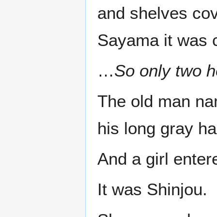
and shelves cov
Sayama it was c
…
So only two h
The old man na
his long gray hai
And a girl enter
It was Shinjou.