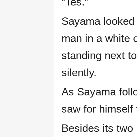
“Tes.”
Sayama looked 
man in a white 
standing next t
silently.
As Sayama follo
saw for himself
Besides its two 