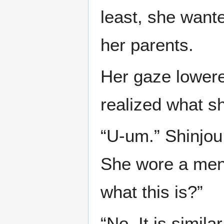
least, she want
her parents.
Her gaze lowere
realized what sh
“U-um.” Shinjou
She wore a men’
what this is?”
“No. It is simila