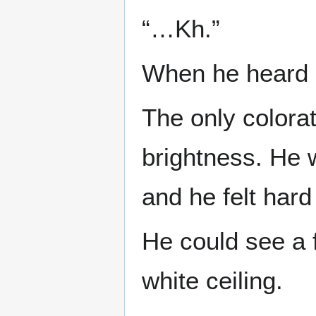
“…Kh.”
When he heard h
The only colorat
brightness. He 
and he felt hard
He could see a f
white ceiling.