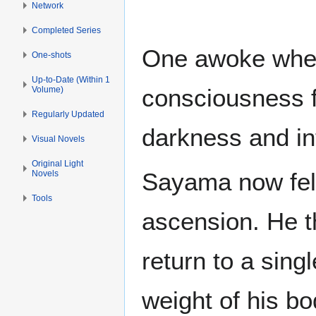
Network
Completed Series
One awoke whe
One-shots
Up-to-Date (Within 1
consciousness f
Volume)
Regularly Updated
darkness and int
Visual Novels
Original Light
Sayama now felt 
Novels
Tools
ascension. He th
return to a sing
weight of his bo