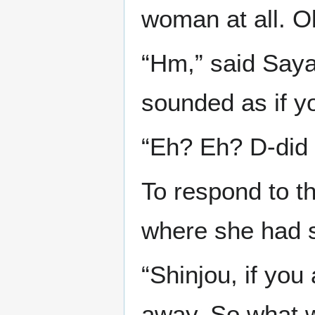
woman at all. O
“Hm,” said Saya
sounded as if yo
“Eh? Eh? D-did 
To respond to th
where she had s
“Shinjou, if you
away. So what w