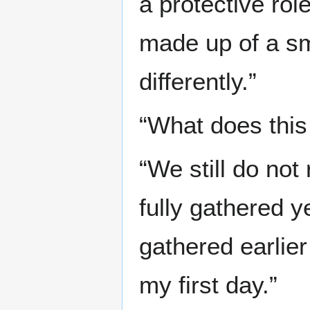
a protective rol
made up of a smal
differently.”
“What does this
“We still do not
fully gathered 
gathered earlier
my first day.”