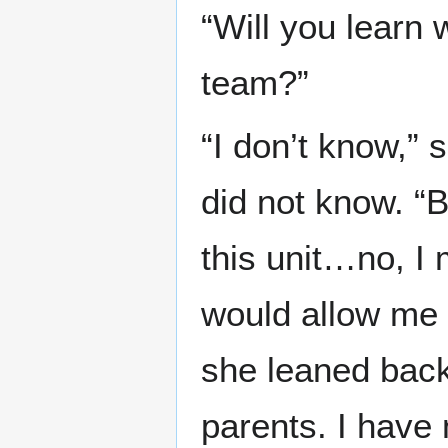
“Will you learn 
team?”
“I don’t know,” s
did not know. 
this unit…no, I
would allow me t
she leaned back
parents. I have