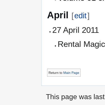
April
[
edit
]
27 April 2011
Rental Magic
Return to
Main Page
This page was last 