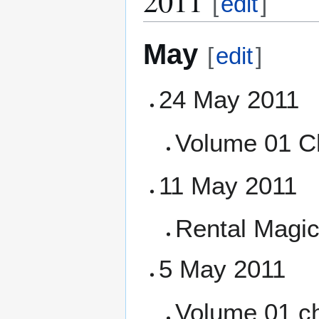
2011
[
edit
]
May
[
edit
]
24 May 2011
Volume 01 C
11 May 2011
Rental Magica
5 May 2011
Volume 01 ch