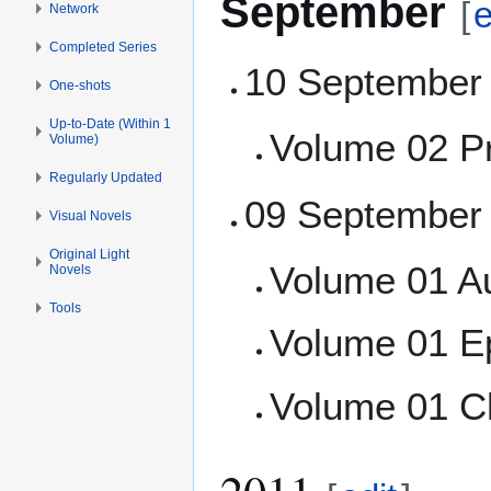
September
[
e
Network
Completed Series
10 September
One-shots
Up-to-Date (Within 1
Volume 02 P
Volume)
Regularly Updated
09 September
Visual Novels
Original Light
Volume 01 A
Novels
Tools
Volume 01 E
Volume 01 C