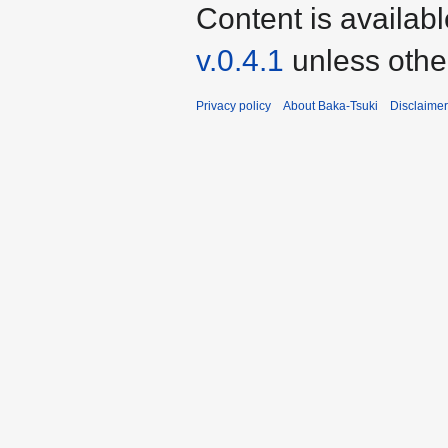
Content is availab
v.0.4.1
unless othe
Privacy policy
About Baka-Tsuki
Disclaime