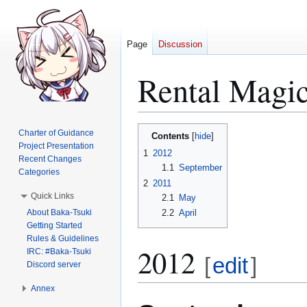
Page
Discussion
Rental Magi
Jump
Jump
Charter of Guidance
Contents
to
to
Project Presentation
1
2012
Recent Changes
navigation
search
1.1
September
Categories
2
2011
Quick Links
2.1
May
About Baka-Tsuki
2.2
April
Getting Started
Rules & Guidelines
2012
IRC: #Baka-Tsuki
[
edit
]
Discord server
Annex