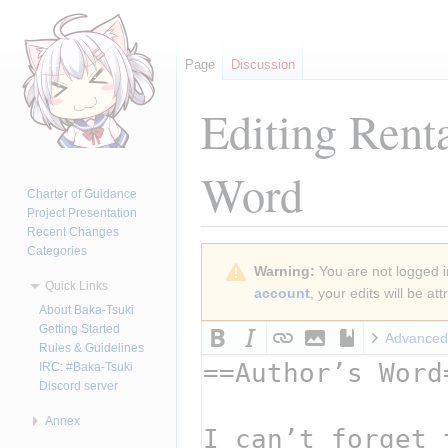
Page
Discussion
Editing
Rent
Word
Charter of Guidance
Project Presentation
Recent Changes
Categories
Jump
Jump
Warning:
You are not logged in
to
to
Quick Links
account
, your edits will be a
navigation
search
About Baka-Tsuki
Getting Started
Advanced
Rules & Guidelines
IRC: #Baka-Tsuki
Discord server
Annex