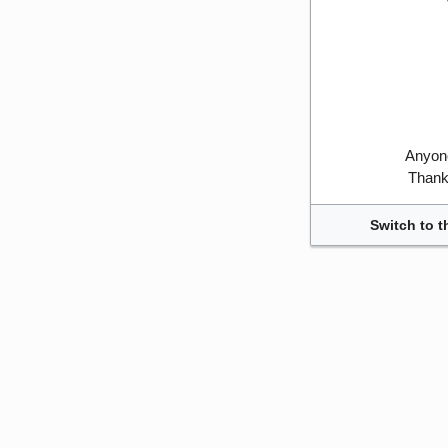
Anyone
Thank 
Switch to t