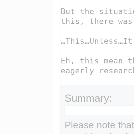
Summary:
Please note that