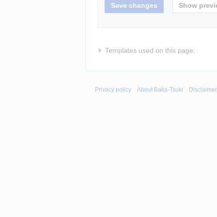
Templates used on this page:
Privacy policy
About Baka-Tsuki
Disclaime