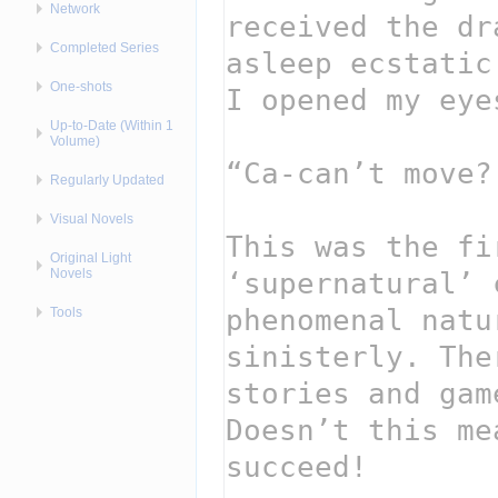
Network
Completed Series
One-shots
Up-to-Date (Within 1
Volume)
Regularly Updated
Visual Novels
Original Light
Novels
Tools