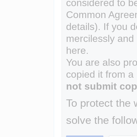
considered to b
Common Agreem
details). If you 
mercilessly and r
here.
You are also pro
copied it from a
not submit cop
To protect the
solve the follo