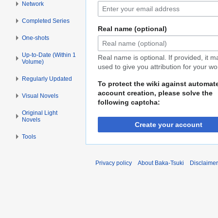
Network
Completed Series
Real name (optional)
One-shots
Up-to-Date (Within 1
Real name is optional. If provided, it 
Volume)
used to give you attribution for your wo
Regularly Updated
To protect the wiki against automat
account creation, please solve the
Visual Novels
following captcha:
Original Light
Novels
Create your account
Tools
Privacy policy
About Baka-Tsuki
Disclaime