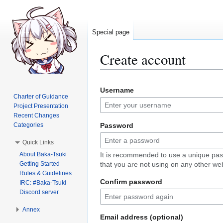
Special page
Create account
Jump
Jump
Username
to
to
Charter of Guidance
navigation
search
Project Presentation
Recent Changes
Categories
Password
Quick Links
About Baka-Tsuki
It is recommended to use a unique pa
Getting Started
that you are not using on any other web
Rules & Guidelines
Confirm password
IRC: #Baka-Tsuki
Discord server
Annex
Email address (optional)