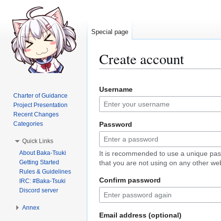
Special page
Create account
Jump
Jump
Username
to
to
Charter of Guidance
navigation
search
Project Presentation
Recent Changes
Categories
Password
Quick Links
About Baka-Tsuki
It is recommended to use a unique pa
Getting Started
that you are not using on any other web
Rules & Guidelines
Confirm password
IRC: #Baka-Tsuki
Discord server
Annex
Email address (optional)