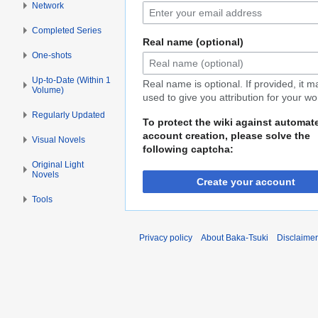
Network
Completed Series
Real name (optional)
One-shots
Up-to-Date (Within 1
Real name is optional. If provided, it 
Volume)
used to give you attribution for your wo
Regularly Updated
To protect the wiki against automat
account creation, please solve the
Visual Novels
following captcha:
Original Light
Novels
Create your account
Tools
Privacy policy
About Baka-Tsuki
Disclaime