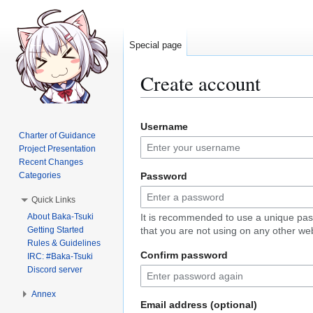
Special page
Create account
Jump
Jump
Username
to
to
Charter of Guidance
navigation
search
Project Presentation
Recent Changes
Categories
Password
Quick Links
About Baka-Tsuki
It is recommended to use a unique pa
Getting Started
that you are not using on any other web
Rules & Guidelines
Confirm password
IRC: #Baka-Tsuki
Discord server
Annex
Email address (optional)