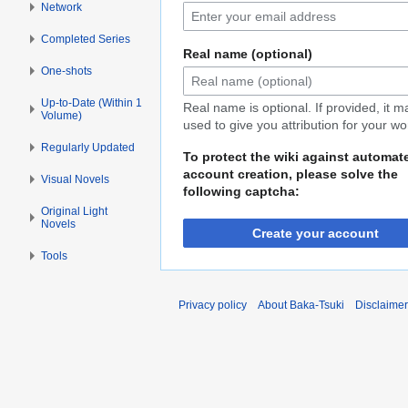
Network
Completed Series
Real name (optional)
One-shots
Up-to-Date (Within 1
Real name is optional. If provided, it 
Volume)
used to give you attribution for your wo
Regularly Updated
To protect the wiki against automat
account creation, please solve the
Visual Novels
following captcha:
Original Light
Novels
Create your account
Tools
Privacy policy
About Baka-Tsuki
Disclaime