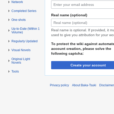
Network
Completed Series
Real name (optional)
One-shots
Up-to-Date (Within 1
Real name is optional. If provided, it 
Volume)
used to give you attribution for your wo
Regularly Updated
To protect the wiki against automat
account creation, please solve the
Visual Novels
following captcha:
Original Light
Novels
Create your account
Tools
Privacy policy
About Baka-Tsuki
Disclaime