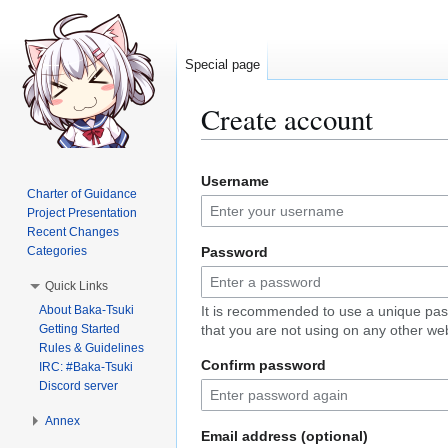
Special page
Create account
Jump
Jump
Username
to
to
Charter of Guidance
navigation
search
Project Presentation
Recent Changes
Categories
Password
Quick Links
About Baka-Tsuki
It is recommended to use a unique pa
Getting Started
that you are not using on any other web
Rules & Guidelines
Confirm password
IRC: #Baka-Tsuki
Discord server
Annex
Email address (optional)