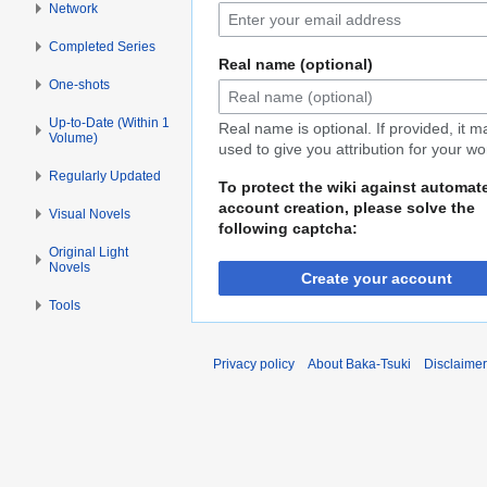
Network
Completed Series
Real name (optional)
One-shots
Up-to-Date (Within 1
Real name is optional. If provided, it 
Volume)
used to give you attribution for your wo
Regularly Updated
To protect the wiki against automat
account creation, please solve the
Visual Novels
following captcha:
Original Light
Novels
Create your account
Tools
Privacy policy
About Baka-Tsuki
Disclaime