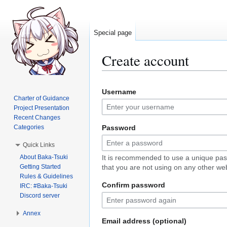
Special page
Create account
Jump
Jump
Username
to
to
Charter of Guidance
navigation
search
Project Presentation
Recent Changes
Categories
Password
Quick Links
About Baka-Tsuki
It is recommended to use a unique pa
Getting Started
that you are not using on any other web
Rules & Guidelines
Confirm password
IRC: #Baka-Tsuki
Discord server
Annex
Email address (optional)