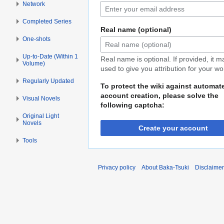
Network
Completed Series
Real name (optional)
One-shots
Up-to-Date (Within 1
Real name is optional. If provided, it 
Volume)
used to give you attribution for your wo
Regularly Updated
To protect the wiki against automat
account creation, please solve the
Visual Novels
following captcha:
Original Light
Novels
Create your account
Tools
Privacy policy
About Baka-Tsuki
Disclaime