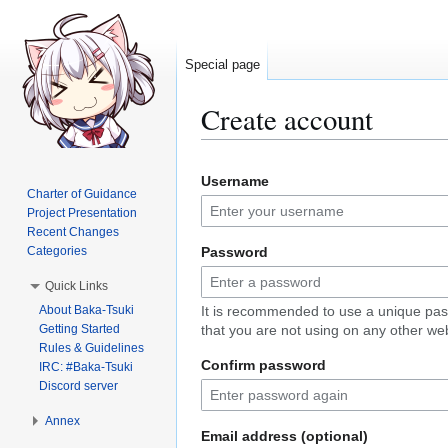
Special page
Create account
Jump
Jump
Username
to
to
Charter of Guidance
navigation
search
Project Presentation
Recent Changes
Categories
Password
Quick Links
About Baka-Tsuki
It is recommended to use a unique pa
Getting Started
that you are not using on any other web
Rules & Guidelines
Confirm password
IRC: #Baka-Tsuki
Discord server
Annex
Email address (optional)