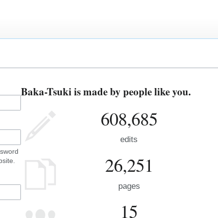
Baka-Tsuki is made by people like you.
608,685
edits
ssword
26,251
site.
pages
15