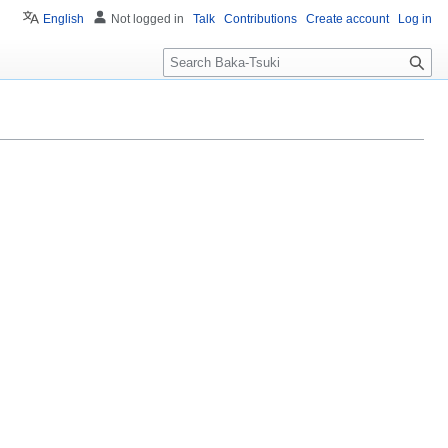
English
Not logged in
Talk
Contributions
Create account
Log in
S
e
a
r
c
h