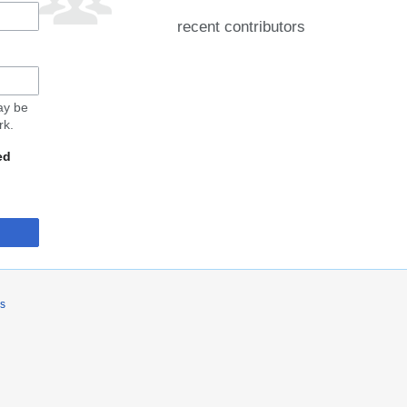
recent contributors
may be
rk.
ed
rs