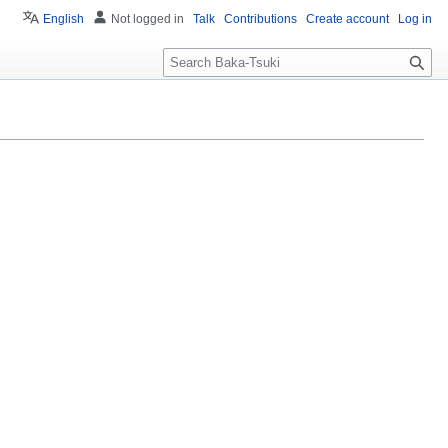
English
Not logged in
Talk
Contributions
Create account
Log in
S
e
a
r
c
h