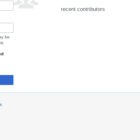
recent contributors
may be
rk.
ed
rs