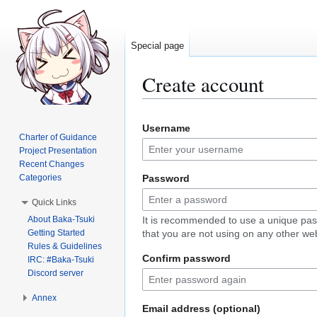
Special page
Create account
Jump
Jump
Username
to
to
Charter of Guidance
navigation
search
Project Presentation
Recent Changes
Categories
Password
Quick Links
About Baka-Tsuki
It is recommended to use a unique pa
Getting Started
that you are not using on any other web
Rules & Guidelines
Confirm password
IRC: #Baka-Tsuki
Discord server
Annex
Email address (optional)