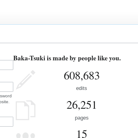
Baka-Tsuki is made by people like you.
608,683
edits
ssword
26,251
site.
pages
15