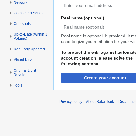
Network
Completed Series
Real name (optional)
One-shots
Up-to-Date (Within 1
Real name is optional. If provided, it 
Volume)
used to give you attribution for your wo
Regularly Updated
To protect the wiki against automat
account creation, please solve the
Visual Novels
following captcha:
Original Light
Novels
Create your account
Tools
Privacy policy
About Baka-Tsuki
Disclaime