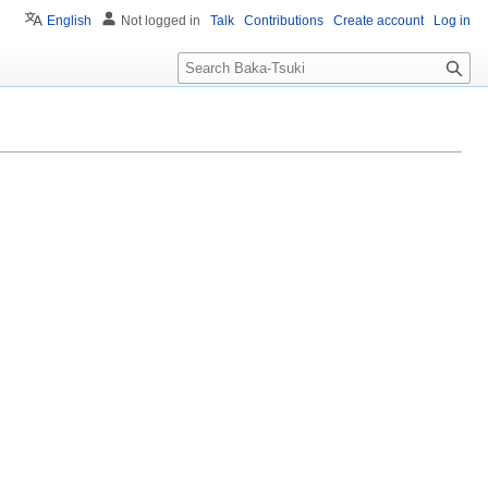
English
Not logged in
Talk
Contributions
Create account
Log in
S
e
a
r
c
h