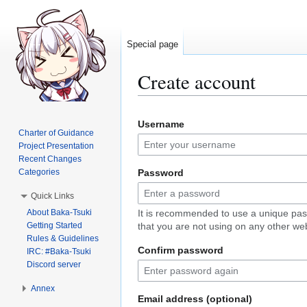
Special page
Create account
Jump
Jump
Username
to
to
Charter of Guidance
navigation
search
Project Presentation
Recent Changes
Categories
Password
Quick Links
About Baka-Tsuki
It is recommended to use a unique pa
Getting Started
that you are not using on any other web
Rules & Guidelines
Confirm password
IRC: #Baka-Tsuki
Discord server
Annex
Email address (optional)