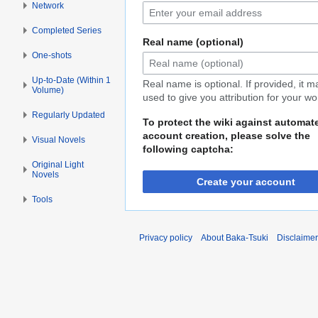
Network
Completed Series
Real name (optional)
One-shots
Up-to-Date (Within 1
Real name is optional. If provided, it 
Volume)
used to give you attribution for your wo
Regularly Updated
To protect the wiki against automat
account creation, please solve the
Visual Novels
following captcha:
Original Light
Novels
Create your account
Tools
Privacy policy
About Baka-Tsuki
Disclaime