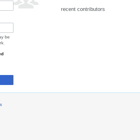
recent contributors
may be
rk.
ed
rs