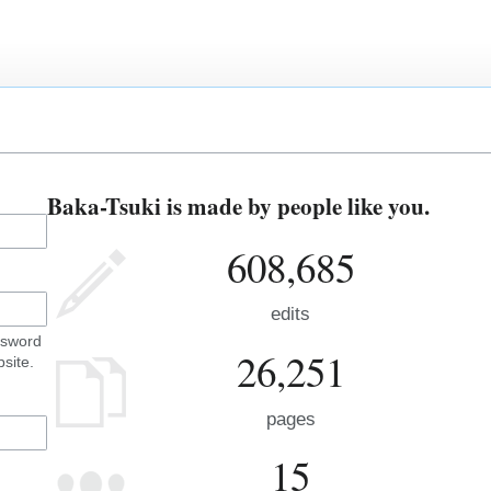
Baka-Tsuki is made by people like you.
608,685
edits
ssword
26,251
site.
pages
15