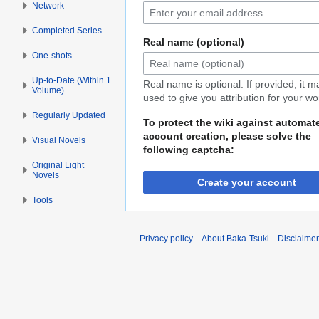
Network
Completed Series
Real name (optional)
One-shots
Up-to-Date (Within 1
Real name is optional. If provided, it 
Volume)
used to give you attribution for your wo
Regularly Updated
To protect the wiki against automat
account creation, please solve the
Visual Novels
following captcha:
Original Light
Novels
Create your account
Tools
Privacy policy
About Baka-Tsuki
Disclaime