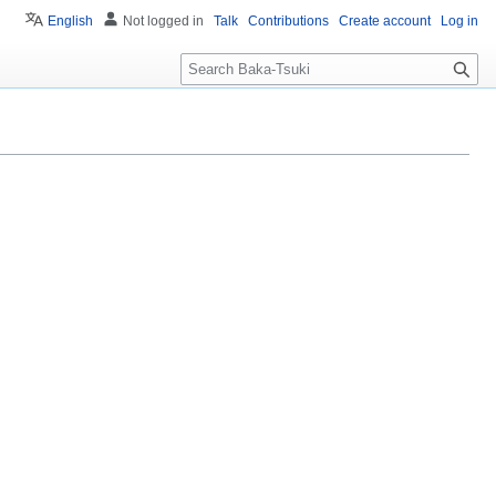
English
Not logged in
Talk
Contributions
Create account
Log in
S
e
a
r
c
h