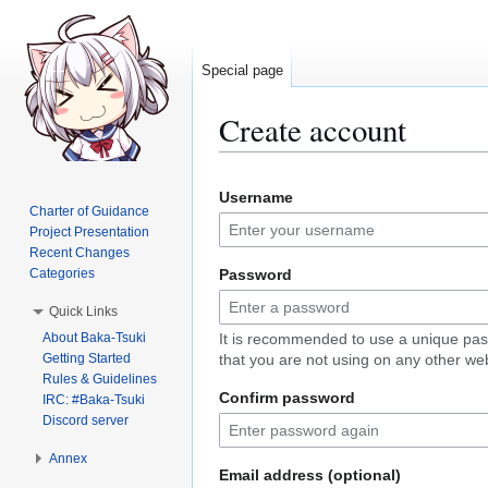
Special page
Create account
Jump
Jump
Username
to
to
Charter of Guidance
navigation
search
Project Presentation
Recent Changes
Categories
Password
Quick Links
About Baka-Tsuki
It is recommended to use a unique pa
Getting Started
that you are not using on any other web
Rules & Guidelines
Confirm password
IRC: #Baka-Tsuki
Discord server
Annex
Email address (optional)