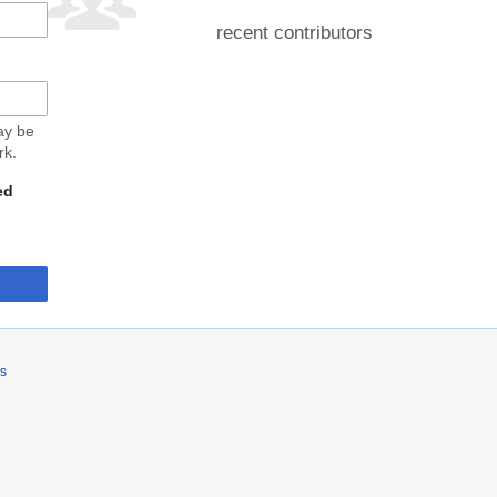
recent contributors
may be
rk.
ed
rs