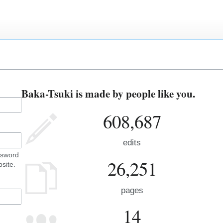
Baka-Tsuki is made by people like you.
608,687
edits
ssword
26,251
site.
pages
14