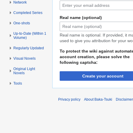
Network
Completed Series
Real name (optional)
One-shots
Up-to-Date (Within 1
Real name is optional. If provided, it 
Volume)
used to give you attribution for your wo
Regularly Updated
To protect the wiki against automat
account creation, please solve the
Visual Novels
following captcha:
Original Light
Novels
Create your account
Tools
Privacy policy
About Baka-Tsuki
Disclaime