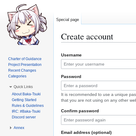
Special page
Create account
Jump
Jump
Username
to
to
Charter of Guidance
navigation
search
Project Presentation
Recent Changes
Categories
Password
Quick Links
About Baka-Tsuki
It is recommended to use a unique pa
Getting Started
that you are not using on any other web
Rules & Guidelines
Confirm password
IRC: #Baka-Tsuki
Discord server
Annex
Email address (optional)