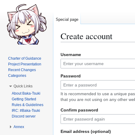
Special page
Create account
Jump
Jump
Username
to
to
Charter of Guidance
navigation
search
Project Presentation
Recent Changes
Categories
Password
Quick Links
About Baka-Tsuki
It is recommended to use a unique pa
Getting Started
that you are not using on any other web
Rules & Guidelines
Confirm password
IRC: #Baka-Tsuki
Discord server
Annex
Email address (optional)