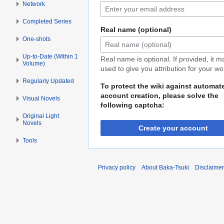
Network
Completed Series
Real name (optional)
One-shots
Up-to-Date (Within 1
Real name is optional. If provided, it 
Volume)
used to give you attribution for your wo
Regularly Updated
To protect the wiki against automat
account creation, please solve the
Visual Novels
following captcha:
Original Light
Novels
Create your account
Tools
Privacy policy
About Baka-Tsuki
Disclaime