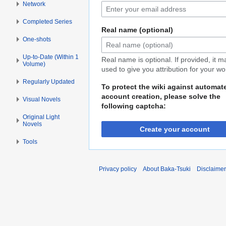
Network
Completed Series
Real name (optional)
One-shots
Up-to-Date (Within 1
Real name is optional. If provided, it 
Volume)
used to give you attribution for your wo
Regularly Updated
To protect the wiki against automat
account creation, please solve the
Visual Novels
following captcha:
Original Light
Novels
Create your account
Tools
Privacy policy
About Baka-Tsuki
Disclaime