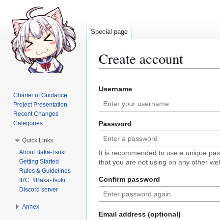
Special page
Create account
Jump
Jump
Username
to
to
Charter of Guidance
navigation
search
Project Presentation
Recent Changes
Categories
Password
Quick Links
About Baka-Tsuki
It is recommended to use a unique pa
Getting Started
that you are not using on any other web
Rules & Guidelines
Confirm password
IRC: #Baka-Tsuki
Discord server
Annex
Email address (optional)