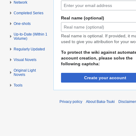
Network
Completed Series
Real name (optional)
One-shots
Up-to-Date (Within 1
Real name is optional. If provided, it 
Volume)
used to give you attribution for your wo
Regularly Updated
To protect the wiki against automat
account creation, please solve the
Visual Novels
following captcha:
Original Light
Novels
Create your account
Tools
Privacy policy
About Baka-Tsuki
Disclaime