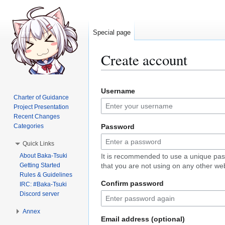
Special page
Create account
Jump
Jump
Username
to
to
Charter of Guidance
navigation
search
Project Presentation
Recent Changes
Categories
Password
Quick Links
About Baka-Tsuki
It is recommended to use a unique pa
Getting Started
that you are not using on any other web
Rules & Guidelines
Confirm password
IRC: #Baka-Tsuki
Discord server
Annex
Email address (optional)