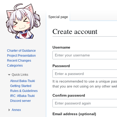
Special page
Create account
Jump
Jump
Username
to
to
Charter of Guidance
navigation
search
Project Presentation
Recent Changes
Categories
Password
Quick Links
About Baka-Tsuki
It is recommended to use a unique pa
Getting Started
that you are not using on any other web
Rules & Guidelines
Confirm password
IRC: #Baka-Tsuki
Discord server
Annex
Email address (optional)