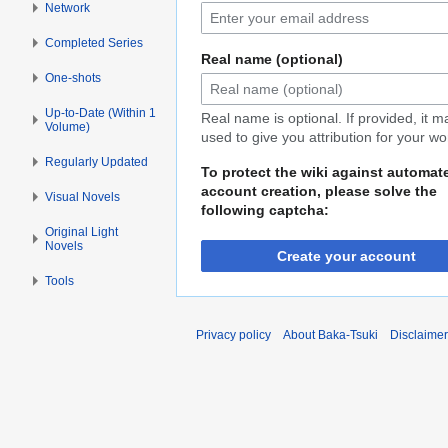
Network
Completed Series
Real name (optional)
One-shots
Up-to-Date (Within 1
Real name is optional. If provided, it 
Volume)
used to give you attribution for your wo
Regularly Updated
To protect the wiki against automat
account creation, please solve the
Visual Novels
following captcha:
Original Light
Novels
Create your account
Tools
Privacy policy
About Baka-Tsuki
Disclaime